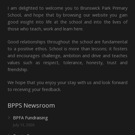
I am delighted to welcome you to Brunswick Park Primary
School, and hope that by browsing our website you gain
good insight into life at the school and into the lives of
those who teach, work and learn here.
Good relationships throughout the school are fundamental
to a positive ethos. School is more than lessons; it fosters
and encourages challenge, ambition and drive and teaches
values such as respect, tolerance, honesty, trust and
friendship.
We hope that you enjoy your stay with us and look forward
to receiving your feedback.
BPPS Newsroom
BPFA Fundraising
July 13, 2026