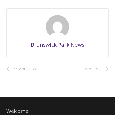
Brunswick Park News
PREVIOUS POST
NEXT POST
Welcome