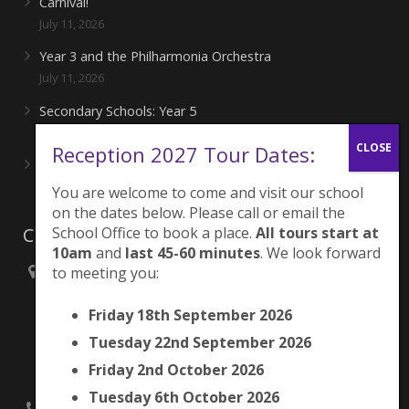
Carnival!
July 11, 2026
Year 3 and the Philharmonia Orchestra
July 11, 2026
Secondary Schools: Year 5
June 27, 2026
Reception 2027 Tour Dates:
Playing for London Rocks!
June 27, 2026
You are welcome to come and visit our school
on the dates below. Please call or email the
Contacts
School Office to book a place.
All tours start at
10am
and
last 45-60 minutes
. We look forward
to meeting you:
Brunswick Park Primary School,
Picton Street,
Friday 18th September 2026
Camberwell,
London
Tuesday 22nd September 2026
SE5 7QH
Friday 2nd October 2026
Tuesday 6th October 2026