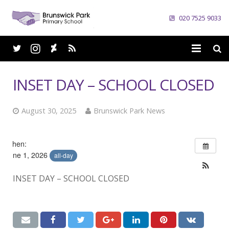
020 7525 9033
Home
INSET DAY – SCHOOL CLOSED
School
August 30, 2025
Brunswick Park News
Parents
Curriculum
When:
June 1, 2026
all-day
News
INSET DAY – SCHOOL CLOSED
Careers
Contacts