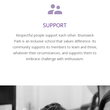
SUPPORT
Respectful people support each other. Brunswick
–
Park is an inclusive school that values difference. Its
community supports its members to learn and thrive,
whatever their circumstances, and supports them to
embrace challenge with enthusiasm.