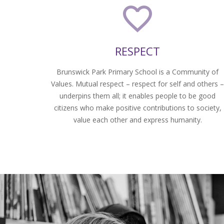
RESPECT
Brunswick Park Primary School is a Community of
Values. Mutual respect – respect for self and others 
underpins them all; it enables people to be good
citizens who make positive contributions to society,
value each other and express humanity.