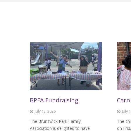
BPFA Fundraising
Carni
July 13, 2026
July 
The Brunswick Park Family
The chi
Association is delighted to have
on Frid