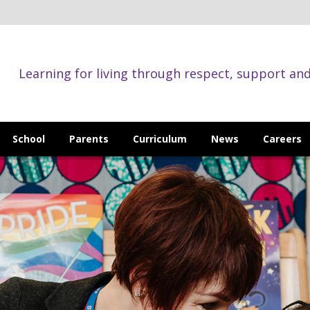
Learning for living through respect, support an
School
Parents
Curriculum
News
Careers