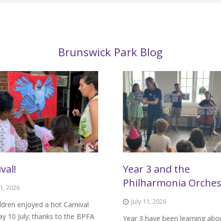
Brunswick Park Blog
val!
Year 3 and the
Philharmonia Orches
11, 2026
July 11, 2026
ldren enjoyed a hot Carnival
ay 10 July; thanks to the BPFA
Year 3 have been learning abo