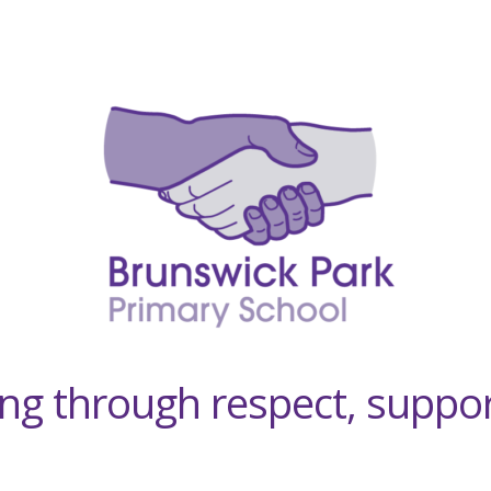
ving through respect, suppo