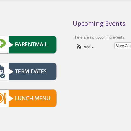
Upcoming Events
There are no upcoming events.
View Ca
Add