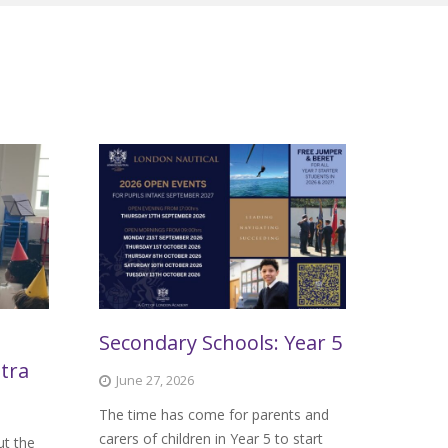
Secondary Schools: Year 5
tra
June 27, 2026
The time has come for parents and
carers of children in Year 5 to start
ut the