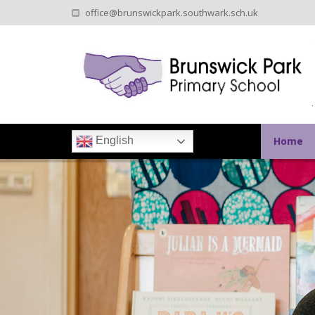
office@brunswickpark.southwark.sch.uk
Home
English