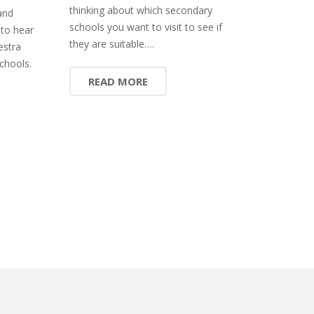
thinking about which secondary
and
schools you want to visit to see if
 to hear
they are suitable….
estra
chools.
READ MORE