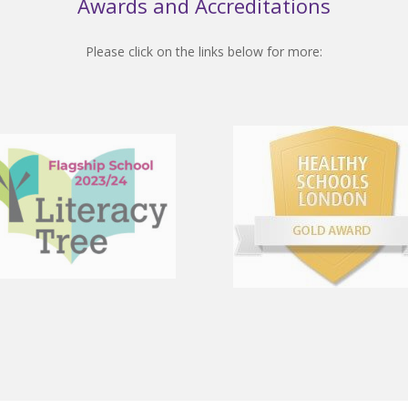
Awards and Accreditations
Please click on the links below for more: