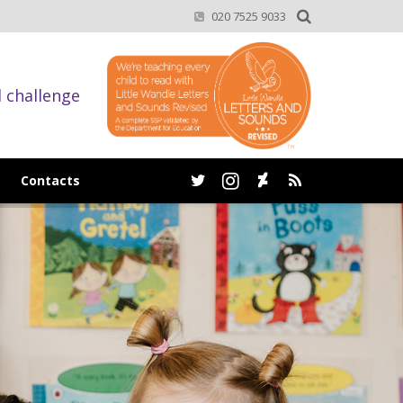
020 7525 9033
d challenge
Contacts