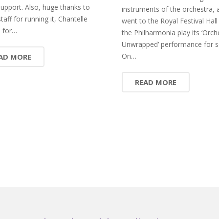
 support. Also, huge thanks to
instruments of the orchestra, 
staff for running it, Chantelle
went to the Royal Festival Hall
 for…
the Philharmonia play its ‘Orch
Unwrapped’ performance for s
On…
AD MORE
READ MORE