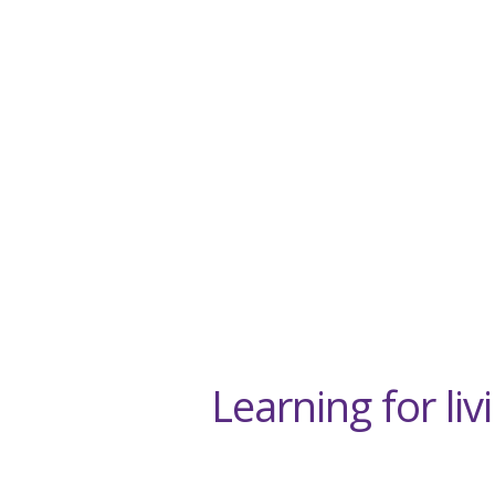
Learning for li