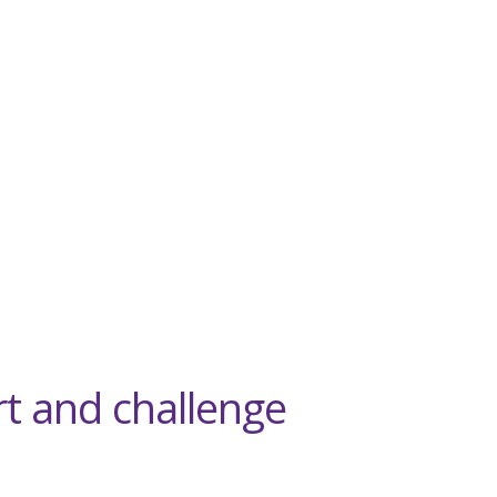
rt and challenge