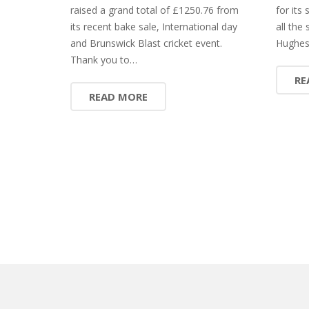
raised a grand total of £1250.76 from
for its
its recent bake sale, International day
all the 
and Brunswick Blast cricket event.
Hughes
Thank you to…
RE
READ MORE