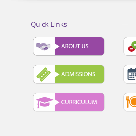
Quick Links
—