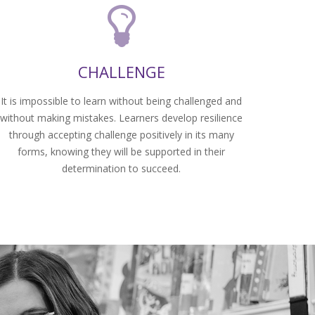
CHALLENGE
It is impossible to learn without being challenged and
without making mistakes. Learners develop resilience
through accepting challenge positively in its many
forms, knowing they will be supported in their
determination to succeed.