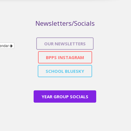
Newsletters/Socials
OUR NEWSLETTERS
lendar
BPPS INSTAGRAM
SCHOOL BLUESKY
YEAR GROUP SOCIALS