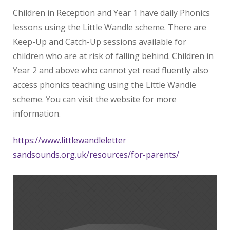
Children in Reception and Year 1 have daily Phonics
lessons using the Little Wandle scheme. There are
Keep-Up and Catch-Up sessions available for
children who are at risk of falling behind. Children in
Year 2 and above who cannot yet read fluently also
access phonics teaching using the Little Wandle
scheme. You can visit the website for more
information.
https://www.littlewandleletter
sandsounds.org.uk/resources/
for-parents/