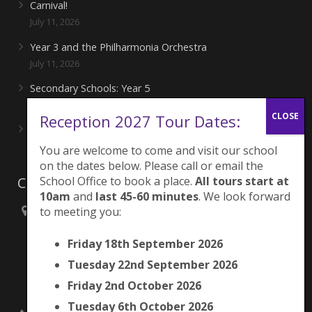
Carnival!
July 11, 2026
Year 3 and the Philharmonia Orchestra
July 11, 2026
Secondary Schools: Year 5
June 27, 2026
Reception 2027 Tour Dates:
Playing for London Rocks!
June 27, 2026
You are welcome to come and visit our school
on the dates below. Please call or email the
School Office to book a place.
All tours start at
Contacts
10am
and
last 45-60 minutes
. We look forward
to meeting you:
Brunswick Park Primary School,
Picton Street,
Friday 18th September 2026
Camberwell,
London
Tuesday 22nd September 2026
SE5 7QH
Friday 2nd October 2026
Tuesday 6th October 2026