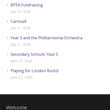
BPFA Fundraising
July 13, 2026
Carnival!
July 11, 2026
Year 3 and the Philharmonia Orchestra
July 11, 2026
Secondary Schools: Year 5
June 27, 2026
Playing for London Rocks!
June 27, 2026
Welcome