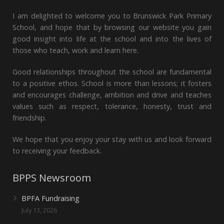
I am delighted to welcome you to Brunswick Park Primary
School, and hope that by browsing our website you gain
good insight into life at the school and into the lives of
those who teach, work and learn here.
Good relationships throughout the school are fundamental
to a positive ethos. School is more than lessons; it fosters
and encourages challenge, ambition and drive and teaches
values such as respect, tolerance, honesty, trust and
friendship.
We hope that you enjoy your stay with us and look forward
to receiving your feedback.
BPPS Newsroom
BPFA Fundraising
July 13, 2026