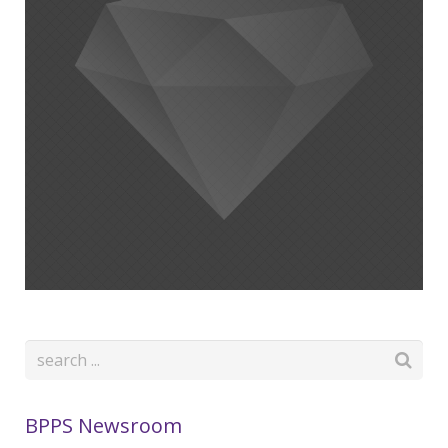
BPPS Newsroom