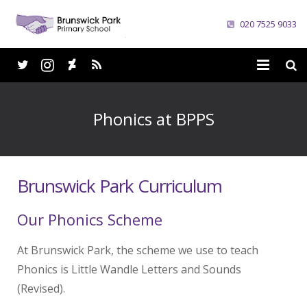
020 7525 9033
Home
Phonics at BPPS
School
Parents
Brunswick Park Curriculum
Curriculum
Our Phonics Scheme
News
At Brunswick Park, the scheme we use to teach
Careers
Phonics is Little Wandle Letters and Sounds
Contacts
(Revised).