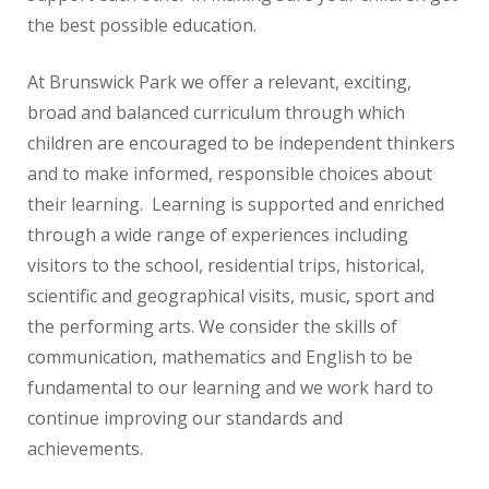
the best possible education.
At Brunswick Park we offer a relevant, exciting,
broad and balanced curriculum through which
children are encouraged to be independent thinkers
and to make informed, responsible choices about
their learning. Learning is supported and enriched
through a wide range of experiences including
visitors to the school, residential trips, historical,
scientific and geographical visits, music, sport and
the performing arts. We consider the skills of
communication, mathematics and English to be
fundamental to our learning and we work hard to
continue improving our standards and
achievements.