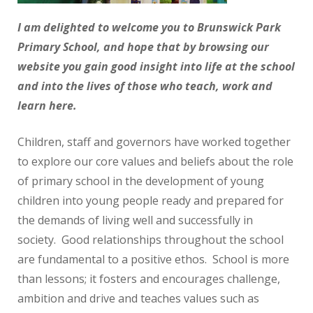
I am delighted to welcome you to Brunswick Park
Primary School, and hope that by browsing our
website you gain good insight into life at the school
and into the lives of those who teach, work and
learn here.
Children, staff and governors have worked together
to explore our core values and beliefs about the role
of primary school in the development of young
children into young people ready and prepared for
the demands of living well and successfully in
society. Good relationships throughout the school
are fundamental to a positive ethos. School is more
than lessons; it fosters and encourages challenge,
ambition and drive and teaches values such as