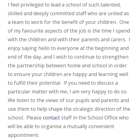
I feel privileged to lead a school of such talented,
skilled and deeply committed staff who are united as
a team to work for the benefit of your children. One
of my favourite aspects of the job is the time I spend
with the children and with their parents and carers. I
enjoy saying hello to everyone at the beginning and
end of the day, and I wish to continue to strengthen
the partnership between home and school in order
to ensure your children are happy and learning well
to fulfill their potential. If you need to discuss a
particular matter with me, I am very happy to do so.
We listen to the views of our pupils and parents and
use them to help shape the strategic direction of the
school. Please
contact
staff in the School Office who
will be able to organise a mutually convenient
appointment.