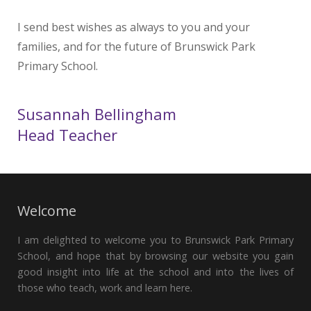
I send best wishes as always to you and your
families, and for the future of Brunswick Park
Primary School.
Susannah Bellingham
Head Teacher
Welcome
I am delighted to welcome you to Brunswick Park Primary
School, and hope that by browsing our website you gain
good insight into life at the school and into the lives of
those who teach, work and learn here.