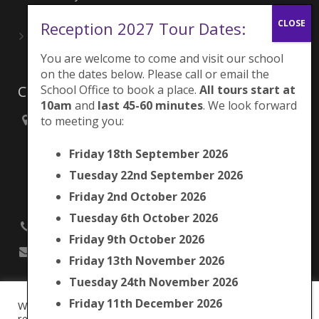
June 27, 2026
Reception 2027 Tour Dates:
Playing for London Rocks!
June 27, 2026
You are welcome to come and visit our school
on the dates below. Please call or email the
School Office to book a place.
All tours start at
Contacts
10am
and
last 45-60 minutes
. We look forward
to meeting you:
Brunswick Park Primary School,
Picton Street,
Friday 18th September 2026
Camberwell,
London
Tuesday 22nd September 2026
SE5 7QH
Friday 2nd October 2026
Tuesday 6th October 2026
020 7525 9033
Friday 9th October 2026
office@brunswickpark.southwark.sch.uk
Friday 13th November 2026
Tuesday 24th November 2026
Friday 11th December 2026
We use cookies on our website to give you the most
Cookie Policy
relevant experience by remembering your preferences and