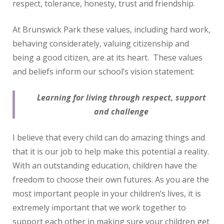
respect, tolerance, honesty, trust and friendship.
At Brunswick Park these values, including hard work,
behaving considerately, valuing citizenship and
being a good citizen, are at its heart. These values
and beliefs inform our school’s vision statement:
Learning for living through respect, support
and challenge
I believe that every child can do amazing things and
that it is our job to help make this potential a reality.
With an outstanding education, children have the
freedom to choose their own futures. As you are the
most important people in your children’s lives, it is
extremely important that we work together to
support each other in making sure your children get