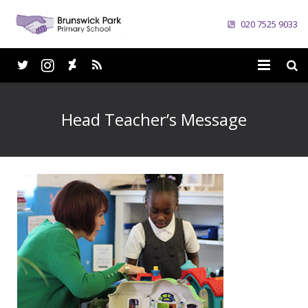
020 7525 9033
Home
Head Teacher’s Message
School
Parents
Curriculum
News
Careers
Contacts