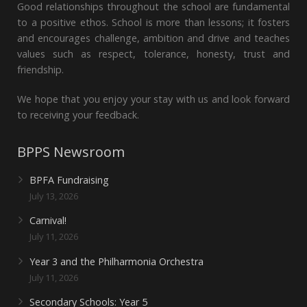
Good relationships throughout the school are fundamental
to a positive ethos. School is more than lessons; it fosters
and encourages challenge, ambition and drive and teaches
values such as respect, tolerance, honesty, trust and
friendship.
We hope that you enjoy your stay with us and look forward
to receiving your feedback.
BPPS Newsroom
BPFA Fundraising
July 13, 2026
Carnival!
July 11, 2026
Year 3 and the Philharmonia Orchestra
July 11, 2026
Secondary Schools: Year 5