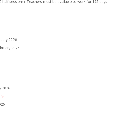
0 half sessions). Teachers must be available to work for 195 days
ruary 2026
bruary 2026
y 2026
6)
026