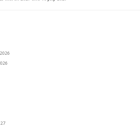
 2026
2026
027