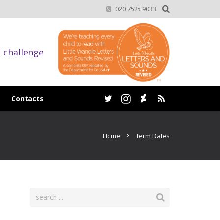
020 7525 9033
d challenge
Contacts
Home
Term Dates