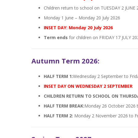
Children return to school on TUESDAY 2 JUNE 
Monday 1 June – Monday 20 July 2026
INSET DAY: Monday 20 July 2026
Term ends
for children on FRIDAY 17 JULY 20
Autumn Term 2026:
HALF TERM 1:
Wednesday 2 September to Frid
INSET DAY ON WEDNESDAY 2 SEPTEMBER
CHILDREN RETURN TO SCHOOL ON THURSD
HALF TERM BREAK:
Monday 26 October 2026 t
HALF TERM 2:
Monday 2 November 2026 to Fr