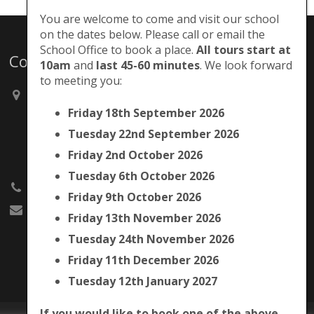
You are welcome to come and visit our school
on the dates below. Please call or email the
School Office to book a place.
All tours start at
Contacts
10am
and
last 45-60 minutes
. We look forward
to meeting you:
Brunswick Park Primary School,
Picton Street,
Friday 18th September 2026
Camberwell,
Tuesday 22nd September 2026
London
SE5 7QH
Friday 2nd October 2026
Tuesday 6th October 2026
020 7525 9033
Friday 9th October 2026
office@brunswickpark.southwark.sch.uk
Friday 13th November 2026
Tuesday 24th November 2026
Friday 11th December 2026
Tuesday 12th January 2027
If you would like to book one of the above