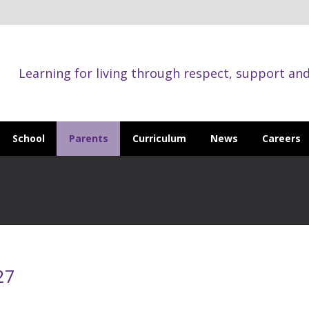
Learning for living through respect, support an
School
Parents
Curriculum
News
Careers
27