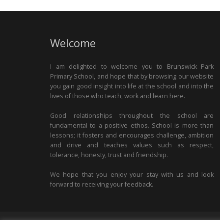
Welcome
I am delighted to welcome you to Brunswick Park
Primary School, and hope that by browsing our website
you gain good insight into life at the school and into the
lives of those who teach, work and learn here.
Good relationships throughout the school are
fundamental to a positive ethos. School is more than
lessons; it fosters and encourages challenge, ambition
and drive and teaches values such as respect,
tolerance, honesty, trust and friendship.
We hope that you enjoy your stay with us and look
forward to receiving your feedback.