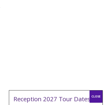
Reception 2027 Tour Dates: