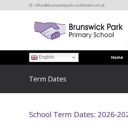
office@brunswickpark.southwark.sch.uk
Home
English
Term Dates
School Term Dates: 2026-20