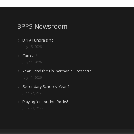
BPPS Newsroom
BPFA Fundraising
July 13, 2026
Carnival!
July 11, 2026
Year 3 and the Philharmonia Orchestra
July 11, 2026
Secondary Schools: Year 5
June 27, 2026
Playing for London Rocks!
June 27, 2026