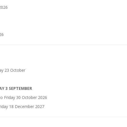
2026
26
ay 23 October
AY 3 SEPTEMBER
o Friday 30 October 2026
iday 18 December 2027