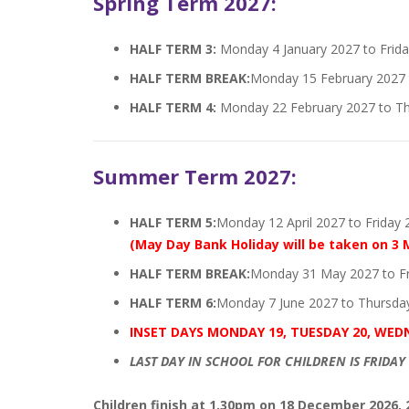
Spring Term 2027:
HALF TERM 3:
Monday 4 January 2027 to Frida
HALF TERM BREAK:
Monday 15 February 2027 t
HALF TERM 4:
Monday 22 February 2027 to T
Summer Term 2027:
HALF TERM 5:
Monday 12 April 2027 to Friday
(May Day Bank Holiday will be taken on 3 
HALF TERM BREAK:
Monday 31 May 2027 to Fr
HALF TERM 6:
Monday 7 June 2027 to Thursday
INSET DAYS MONDAY 19, TUESDAY 20, WED
LAST DAY IN SCHOOL FOR CHILDREN IS FRIDAY 
Children finish at 1.30pm on 18 December 2026, 