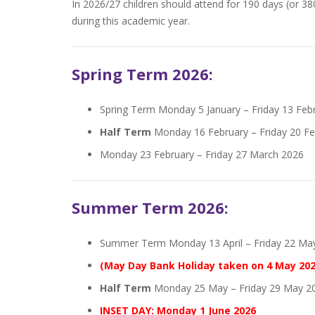
In 2026/27 children should attend for 190 days (or 38
during this academic year.
Spring Term 2026:
Spring Term Monday 5 January – Friday 13 Feb
Half Term
Monday 16 February – Friday 20 Fe
Monday 23 February – Friday 27 March 2026
Summer Term 2026:
Summer Term Monday 13 April – Friday 22 Ma
(May Day Bank Holiday taken on 4 May 202
Half Term
Monday 25 May – Friday 29 May 2
INSET DAY: Monday 1 June 2026