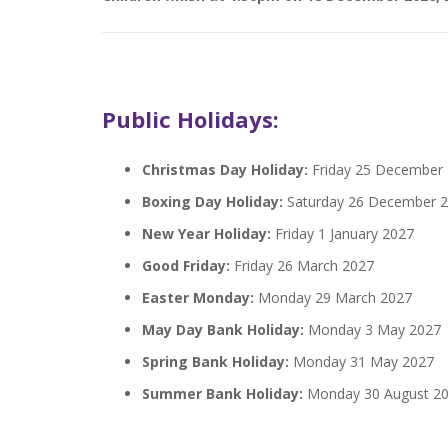
Public Holidays:
Christmas Day Holiday:
Friday 25 December
Boxing Day Holiday:
Saturday 26 December 
New Year Holiday:
Friday 1 January 2027
Good Friday:
Friday 26 March 2027
Easter Monday:
Monday 29 March 2027
May Day Bank Holiday:
Monday 3 May 2027
Spring Bank Holiday:
Monday 31 May 2027
Summer Bank Holiday:
Monday 30 August 2