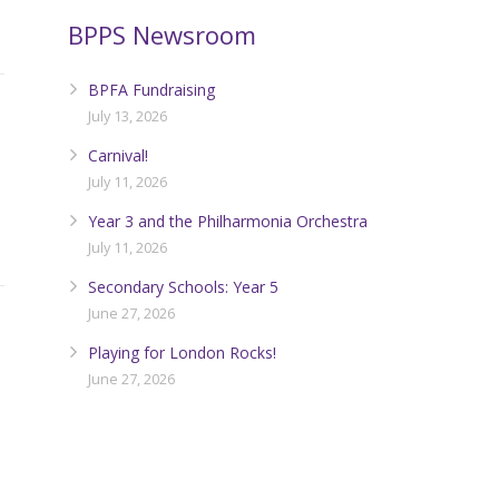
BPPS Newsroom
BPFA Fundraising
July 13, 2026
Carnival!
July 11, 2026
Year 3 and the Philharmonia Orchestra
July 11, 2026
Secondary Schools: Year 5
June 27, 2026
Playing for London Rocks!
June 27, 2026