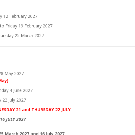
y 12 February 2027
o Friday 19 February 2027
hursday 25 March 2027
 28 May 2027
May)
iday 4 June 2027
 22 July 2027
NESDAY 21 and THURSDAY 22 JULY
16 JULY 2027
25 March 2027 and 16 July 2027