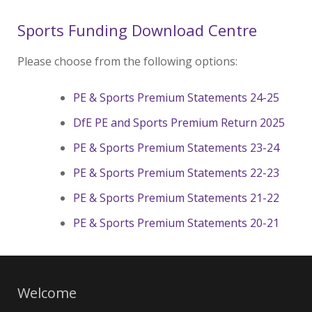
Sports Funding Download Centre
Please choose from the following options:
PE & Sports Premium Statements 24-25
DfE PE and Sports Premium Return 2025
PE & Sports Premium Statements 23-24
PE & Sports Premium Statements 22-23
PE & Sports Premium Statements 21-22
PE & Sports Premium Statements 20-21
Welcome