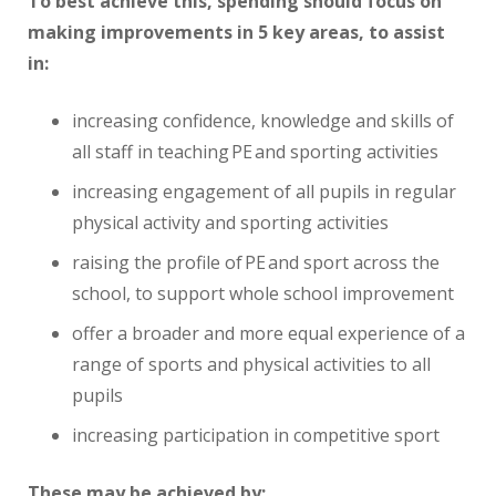
To best achieve this, spending should focus on
making improvements in 5 key areas, to assist
in:
increasing confidence, knowledge and skills of
all staff in teaching PE and sporting activities
increasing engagement of all pupils in regular
physical activity and sporting activities
raising the profile of PE and sport across the
school, to support whole school improvement
offer a broader and more equal experience of a
range of sports and physical activities to all
pupils
increasing participation in competitive sport
These may be achieved by: