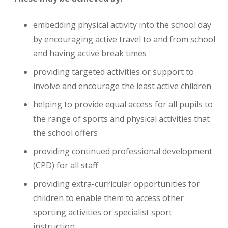
embedding physical activity into the school day
by encouraging active travel to and from school
and having active break times
providing targeted activities or support to
involve and encourage the least active children
helping to provide equal access for all pupils to
the range of sports and physical activities that
the school offers
providing continued professional development
(CPD) for all staff
providing extra-curricular opportunities for
children to enable them to access other
sporting activities or specialist sport
instruction