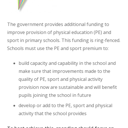
The government provides additional funding to
improve provision of physical education (PE) and
sport in primary schools. This funding is ring-fenced.
Schools must use the PE and sport premium to:
build capacity and capability in the school and
make sure that improvements made to the
quality of PE, sport and physical activity
provision now are sustainable and will benefit
pupils joining the school in future
develop or add to the PE, sport and physical
activity that the school provides