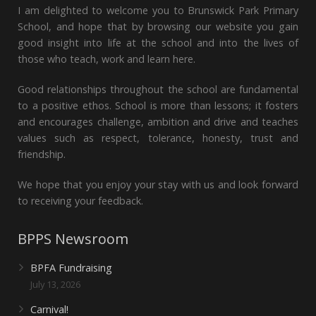
I am delighted to welcome you to Brunswick Park Primary
School, and hope that by browsing our website you gain
good insight into life at the school and into the lives of
those who teach, work and learn here.
Good relationships throughout the school are fundamental
to a positive ethos. School is more than lessons; it fosters
and encourages challenge, ambition and drive and teaches
values such as respect, tolerance, honesty, trust and
friendship.
We hope that you enjoy your stay with us and look forward
to receiving your feedback.
BPPS Newsroom
BPFA Fundraising
July 13, 2026
Carnival!