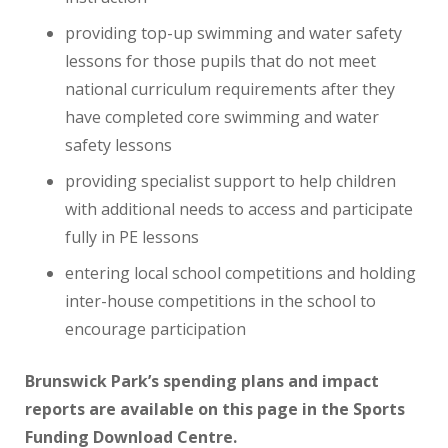
providing top-up swimming and water safety
lessons for those pupils that do not meet
national curriculum requirements after they
have completed core swimming and water
safety lessons
providing specialist support to help children
with additional needs to access and participate
fully in PE lessons
entering local school competitions and holding
inter-house competitions in the school to
encourage participation
Brunswick Park’s spending plans and impact
reports are available on this page in the Sports
Funding Download Centre.