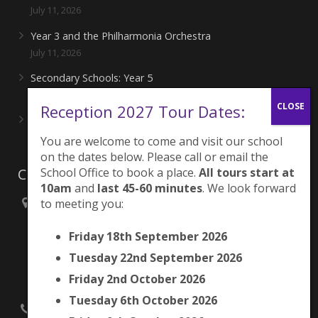
July 11, 2026
Year 3 and the Philharmonia Orchestra
July 11, 2026
Secondary Schools: Year 5
June 27, 2026
Reception 2027 Tour Dates:
Playing for London Rocks!
June 27, 2026
You are welcome to come and visit our school
on the dates below. Please call or email the
School Office to book a place.
All tours start at
Contacts
10am
and
last 45-60 minutes
. We look forward
to meeting you:
Brunswick Park Primary School,
Picton Street,
Friday 18th September 2026
Camberwell,
London
Tuesday 22nd September 2026
SE5 7QH
Friday 2nd October 2026
Tuesday 6th October 2026
020 7525 9033