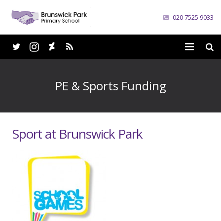
020 7525 9033
Home
PE & Sports Funding
School
Parents
Sport at Brunswick Park
Curriculum
News
Careers
Contacts