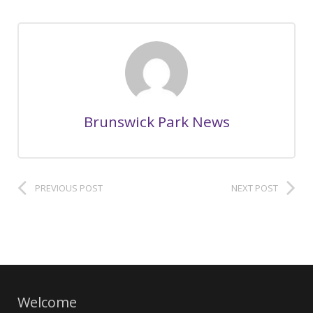
Brunswick Park News
PREVIOUS POST
NEXT POST
Welcome