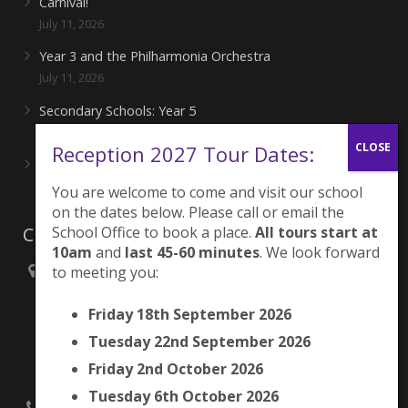
Carnival!
July 11, 2026
Year 3 and the Philharmonia Orchestra
July 11, 2026
Secondary Schools: Year 5
June 27, 2026
Reception 2027 Tour Dates:
Playing for London Rocks!
June 27, 2026
You are welcome to come and visit our school
on the dates below. Please call or email the
Contacts
School Office to book a place.
All tours start at
10am
and
last 45-60 minutes
. We look forward
to meeting you:
Brunswick Park Primary School,
Picton Street,
Friday 18th September 2026
Camberwell,
London
Tuesday 22nd September 2026
SE5 7QH
Friday 2nd October 2026
Tuesday 6th October 2026