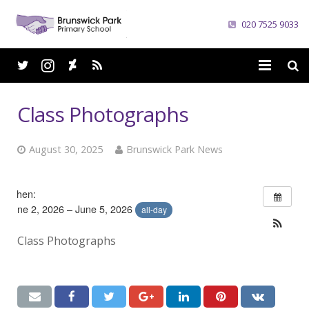
020 7525 9033
Home
Class Photographs
School
August 30, 2025
Brunswick Park News
Parents
Curriculum
When:
June 2, 2026 – June 5, 2026
all-day
News
Class Photographs
Careers
Contacts