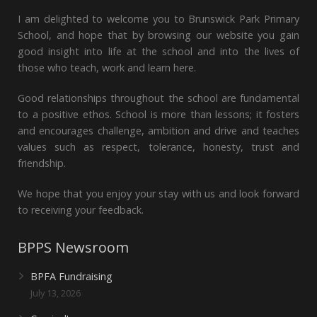
I am delighted to welcome you to Brunswick Park Primary
School, and hope that by browsing our website you gain
good insight into life at the school and into the lives of
those who teach, work and learn here.
Good relationships throughout the school are fundamental
to a positive ethos. School is more than lessons; it fosters
and encourages challenge, ambition and drive and teaches
values such as respect, tolerance, honesty, trust and
friendship.
We hope that you enjoy your stay with us and look forward
to receiving your feedback.
BPPS Newsroom
BPFA Fundraising
July 13, 2026