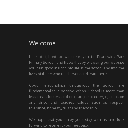
Welcome
I am delighted to welcome you to Brunswick Park
Primary School, and hope that by browsing our website
you gain good insight into life at the school and into the
lives of those who teach, work and learn here.
Good relationships throughout the school are
fundamental to a positive ethos. School is more than
lessons; it fosters and encourages challenge, ambition
and drive and teaches values such as respect,
tolerance, honesty, trust and friendship.
We hope that you enjoy your stay with us and look
forward to receiving your feedback.