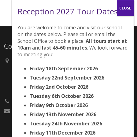
Reception 2027 Tour Dates:
You are welcome to come and visit our school
on the dates below. Please call or email the
School Office to book a place.
All tours start at
Contacts
10am
and
last 45-60 minutes
. We look forward
to meeting you:
Brunswick Park Primary School,
Picton Street,
Friday 18th September 2026
Camberwell,
Tuesday 22nd September 2026
London
SE5 7QH
Friday 2nd October 2026
Tuesday 6th October 2026
020 7525 9033
Friday 9th October 2026
office@brunswickpark.southwark.sch.uk
Friday 13th November 2026
Tuesday 24th November 2026
Friday 11th December 2026