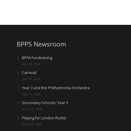
BPPS Newsroom
BPFA Fundraising
July 13, 2026
Carnival!
July 11, 2026
Year 3 and the Philharmonia Orchestra
July 11, 2026
Secondary Schools: Year 5
June 27, 2026
Playing for London Rocks!
June 27, 2026