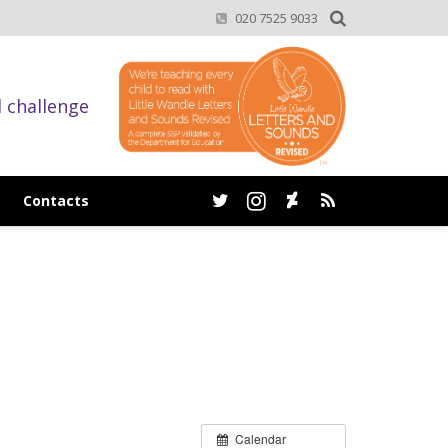
020 7525 9033
d challenge
Contacts
Calendar