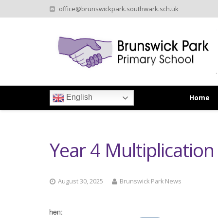
office@brunswickpark.southwark.sch.uk
Home
English
Year 4 Multiplicatio
August 30, 2025
Brunswick Park News
When: