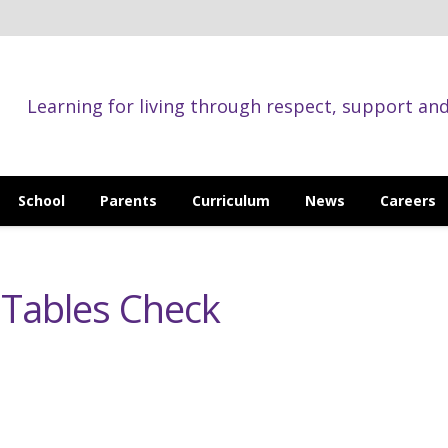
Learning for living through respect, support an
School
Parents
Curriculum
News
Careers
n Tables Check