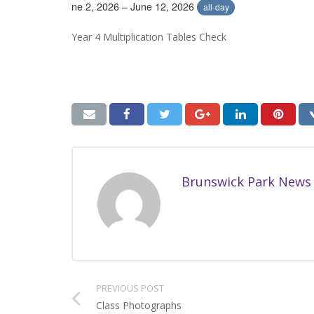
June 2, 2026 – June 12, 2026
all-day
Year 4 Multiplication Tables Check
Brunswick Park News
PREVIOUS POST
Class Photographs