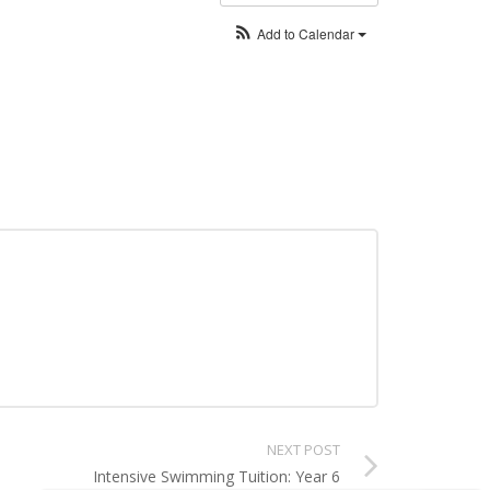
Add to Calendar
NEXT POST
Intensive Swimming Tuition: Year 6