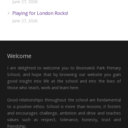
June 27, 2026
Playing for London Rocks!
June 27, 2026
Welcome
I am delighted to welcome you to Brunswick Park Primary
School, and hope that by browsing our website you gain
good insight into life at the school and into the lives of
those who teach, work and learn here.
Good relationships throughout the school are fundamental
to a positive ethos. School is more than lessons; it fosters
and encourages challenge, ambition and drive and teaches
values such as respect, tolerance, honesty, trust and
friendship.