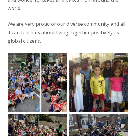
world.
We are very proud of our diverse community and all
it can teach us about living together positively as
global citizens.