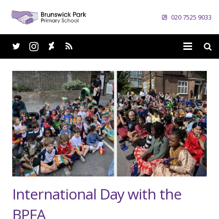
020 7525 9033
Home
School
Parents
Curriculum
News
Careers
International Day with the
Contacts
BPFA