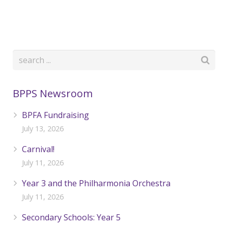
BPPS Newsroom
BPFA Fundraising
July 13, 2026
Carnival!
July 11, 2026
Year 3 and the Philharmonia Orchestra
July 11, 2026
Secondary Schools: Year 5