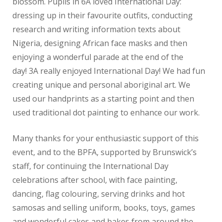
blossom. Pupils in 6A loved International Day:
dressing up in their favourite outfits, conducting
research and writing information texts about
Nigeria, designing African face masks and then
enjoying a wonderful parade at the end of the
day! 3A really enjoyed International Day! We had fun
creating unique and personal aboriginal art. We
used our handprints as a starting point and then
used traditional dot painting to enhance our work.
Many thanks for your enthusiastic support of this
event, and to the BPFA, supported by Brunswick’s
staff, for continuing the International Day
celebrations after school, with face painting,
dancing, flag colouring, serving drinks and hot
samosas and selling uniform, books, toys, games
and wonderful cakes and bakes from around the