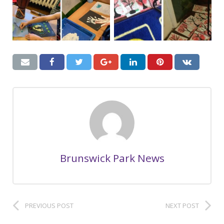
Brunswick Park News
PREVIOUS POST
NEXT POST