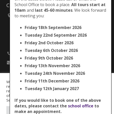
Contacts
School Office to book a place.
All tours start at
10am
and
last 45-60 minutes
. We look forward
to meeting you:
Brunswick Park Primary School,
Picton Street,
Friday 18th September 2026
Camberwell,
London
Tuesday 22nd September 2026
SE5 7QH
Friday 2nd October 2026
Tuesday 6th October 2026
020 7525 9033
Friday 9th October 2026
office@brunswickpark.southwark.sch.uk
Friday 13th November 2026
Tuesday 24th November 2026
Friday 11th December 2026
We use cookies on our website to give you the most
Cookie Policy
relevant experience by remembering your preferences and
Tuesday 12th January 2027
Privacy Notice
repeat visits. By clicking “Accept All”, you consent to the use
Data Protection Policy
of ALL the cookies. However, you may visit "Cookie
Term Dates
Settings" to provide a controlled consent.
If you would like to book one of the above
dates, please contact the
school office
to
© 2016
Brunswick Park Primary School.
Cookie Settings
Accept All
make an appointment.
Web Design by
FROOTES MEDIA