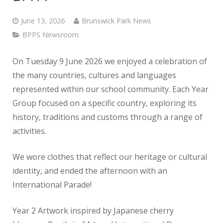
June 13, 2026
Brunswick Park News
BPPS Newsroom
On Tuesday 9 June 2026 we enjoyed a celebration of
the many countries, cultures and languages
represented within our school community. Each Year
Group focused on a specific country, exploring its
history, traditions and customs through a range of
activities.
We wore clothes that reflect our heritage or cultural
identity, and ended the afternoon with an
International Parade!
Year 2 Artwork inspired by Japanese cherry