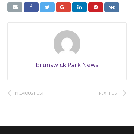
Brunswick Park News
PREVIOUS POST
NEXT POST