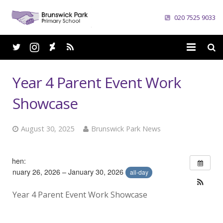
020 7525 9033
Home
Year 4 Parent Event Work
School
Showcase
Parents
August 30, 2025
Brunswick Park News
Curriculum
When:
News
January 26, 2026 – January 30, 2026
all-day
Careers
Year 4 Parent Event Work Showcase
Contacts