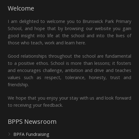
Welcome
I am delighted to welcome you to Brunswick Park Primary
School, and hope that by browsing our website you gain
good insight into life at the school and into the lives of
those who teach, work and learn here.
Good relationships throughout the school are fundamental
to a positive ethos. School is more than lessons; it fosters
and encourages challenge, ambition and drive and teaches
values such as respect, tolerance, honesty, trust and
friendship.
We hope that you enjoy your stay with us and look forward
to receiving your feedback.
BPPS Newsroom
BPFA Fundraising