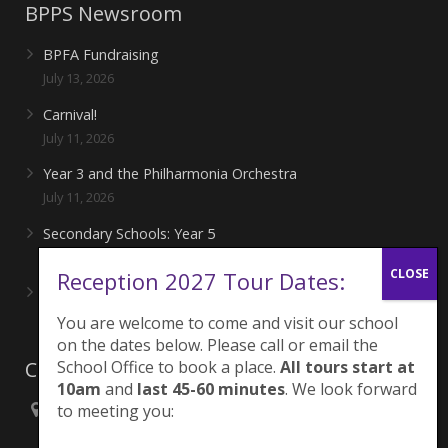
BPPS Newsroom
BPFA Fundraising
July 13, 2026
Carnival!
July 11, 2026
Year 3 and the Philharmonia Orchestra
July 11, 2026
Secondary Schools: Year 5
June 27, 2026
Reception 2027 Tour Dates:
Playing for London Rocks!
June 27, 2026
You are welcome to come and visit our school
on the dates below. Please call or email the
Contacts
School Office to book a place.
All tours start at
10am
and
last 45-60 minutes
. We look forward
to meeting you:
Brunswick Park Primary School,
Picton Street,