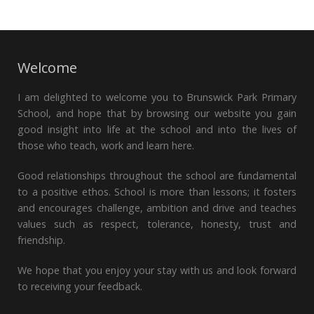
Welcome
I am delighted to welcome you to Brunswick Park Primary
School, and hope that by browsing our website you gain
good insight into life at the school and into the lives of
those who teach, work and learn here.
Good relationships throughout the school are fundamental
to a positive ethos. School is more than lessons; it fosters
and encourages challenge, ambition and drive and teaches
values such as respect, tolerance, honesty, trust and
friendship.
We hope that you enjoy your stay with us and look forward
to receiving your feedback.