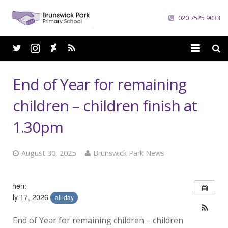
020 7525 9033
Home
End of Year for remaining
School
children – children finish at
Parents
1.30pm
Curriculum
August 30, 2025
Brunswick Park News
News
When:
Careers
July 17, 2026
all-day
Contacts
End of Year for remaining children – children