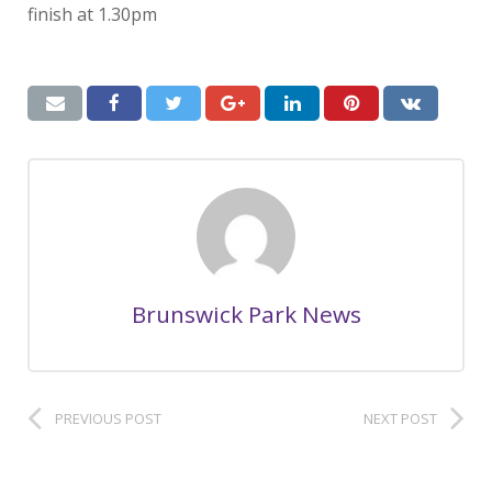
finish at 1.30pm
Brunswick Park News
PREVIOUS POST
NEXT POST