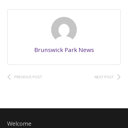
Brunswick Park News
PREVIOUS POST
NEXT POST
Welcome