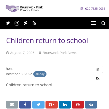
020 7525 9033
Home
Children return to school
School
August 7, 2025
Brunswick Park News
Parents
Curriculum
When:
September 3, 2025
all-day
News
Children return to school
Careers
Contacts