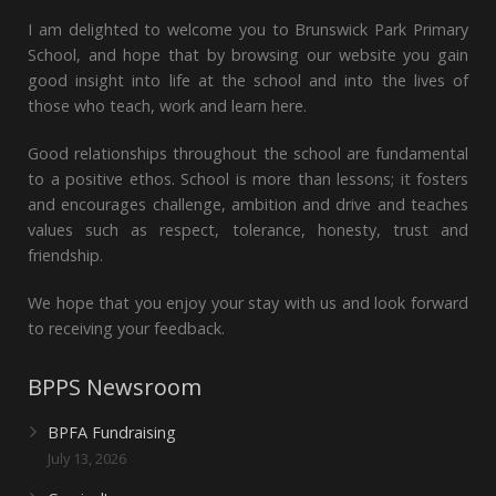
I am delighted to welcome you to Brunswick Park Primary
School, and hope that by browsing our website you gain
good insight into life at the school and into the lives of
those who teach, work and learn here.
Good relationships throughout the school are fundamental
to a positive ethos. School is more than lessons; it fosters
and encourages challenge, ambition and drive and teaches
values such as respect, tolerance, honesty, trust and
friendship.
We hope that you enjoy your stay with us and look forward
to receiving your feedback.
BPPS Newsroom
BPFA Fundraising
July 13, 2026