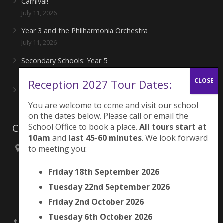
Carnival!
July 11, 2026
Year 3 and the Philharmonia Orchestra
July 11, 2026
Secondary Schools: Year 5
June 27, 2026
Reception 2027 Tour Dates:
Playing for London Rocks!
June 27, 2026
You are welcome to come and visit our school
on the dates below. Please call or email the
Contacts
School Office to book a place.
All tours start at
10am
and
last 45-60 minutes
. We look forward
to meeting you:
Brunswick Park Primary School,
Picton Street,
Friday 18th September 2026
Camberwell,
London
Tuesday 22nd September 2026
SE5 7QH
Friday 2nd October 2026
Tuesday 6th October 2026