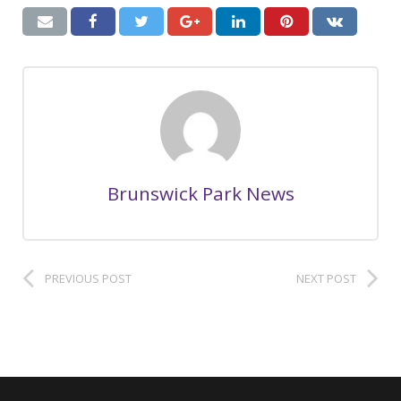
Brunswick Park News
PREVIOUS POST
NEXT POST