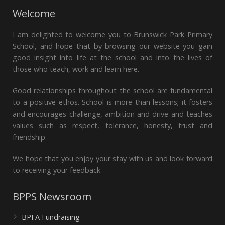
Welcome
I am delighted to welcome you to Brunswick Park Primary
School, and hope that by browsing our website you gain
good insight into life at the school and into the lives of
those who teach, work and learn here.
Good relationships throughout the school are fundamental
to a positive ethos. School is more than lessons; it fosters
and encourages challenge, ambition and drive and teaches
values such as respect, tolerance, honesty, trust and
friendship.
We hope that you enjoy your stay with us and look forward
to receiving your feedback.
BPPS Newsroom
BPFA Fundraising