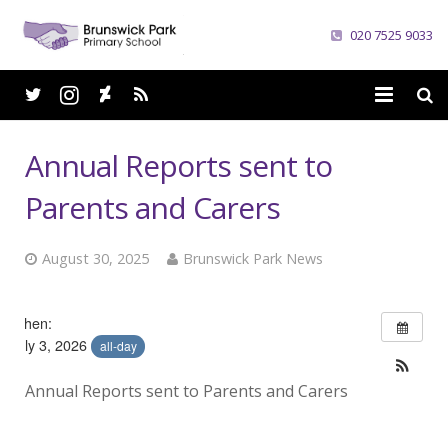
020 7525 9033
Home
Annual Reports sent to
School
Parents and Carers
Parents
August 30, 2025
Brunswick Park News
Curriculum
When:
News
July 3, 2026
all-day
Careers
Annual Reports sent to Parents and Carers
Contacts