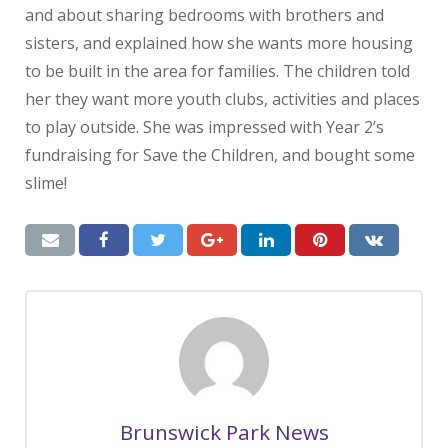
and about sharing bedrooms with brothers and
sisters, and explained how she wants more housing
to be built in the area for families. The children told
her they want more youth clubs, activities and places
to play outside. She was impressed with Year 2’s
fundraising for Save the Children, and bought some
slime!
Brunswick Park News