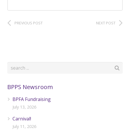
PREVIOUS POST
NEXT POST
BPPS Newsroom
BPFA Fundraising
July 13, 2026
Carnival!
July 11, 2026