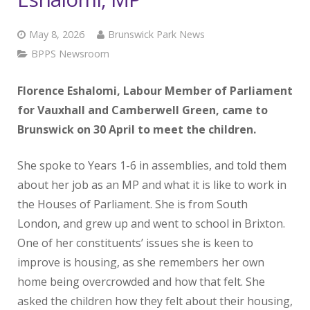
May 8, 2026
Brunswick Park News
BPPS Newsroom
Florence Eshalomi, Labour Member of Parliament
for Vauxhall and Camberwell Green, came to
Brunswick on 30 April to meet the children.
She spoke to Years 1-6 in assemblies, and told them
about her job as an MP and what it is like to work in
the Houses of Parliament. She is from South
London, and grew up and went to school in Brixton.
One of her constituents’ issues she is keen to
improve is housing, as she remembers her own
home being overcrowded and how that felt. She
asked the children how they felt about their housing,