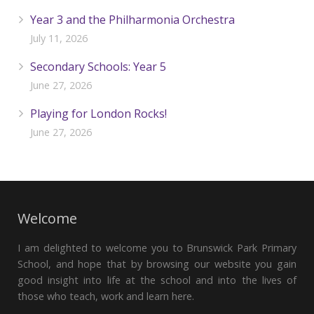
Year 3 and the Philharmonia Orchestra
July 11, 2026
Secondary Schools: Year 5
June 27, 2026
Playing for London Rocks!
June 27, 2026
Welcome
I am delighted to welcome you to Brunswick Park Primary
School, and hope that by browsing our website you gain
good insight into life at the school and into the lives of
those who teach, work and learn here.