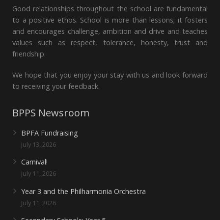
Good relationships throughout the school are fundamental
to a positive ethos. School is more than lessons; it fosters
and encourages challenge, ambition and drive and teaches
values such as respect, tolerance, honesty, trust and
friendship.
We hope that you enjoy your stay with us and look forward
to receiving your feedback.
BPPS Newsroom
BPFA Fundraising
July 13, 2026
Carnival!
July 11, 2026
Year 3 and the Philharmonia Orchestra
July 11, 2026