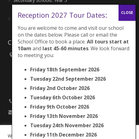
Secondary Schools: Year 5
June 27, 2026
Reception 2027 Tour Dates:
Playing for London Rocks!
June 27, 2026
You are welcome to come and visit our school
on the dates below. Please call or email the
School Office to book a place.
All tours start at
Contacts
10am
and
last 45-60 minutes
. We look forward
to meeting you:
Brunswick Park Primary School,
Picton Street,
Friday 18th September 2026
Camberwell,
London
Tuesday 22nd September 2026
SE5 7QH
Friday 2nd October 2026
Tuesday 6th October 2026
020 7525 9033
Friday 9th October 2026
office@brunswickpark.southwark.sch.uk
Friday 13th November 2026
Tuesday 24th November 2026
Friday 11th December 2026
We use cookies on our website to give you the most