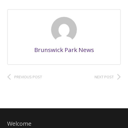
Brunswick Park News
PREVIOUS POST
NEXT POST
Welcome