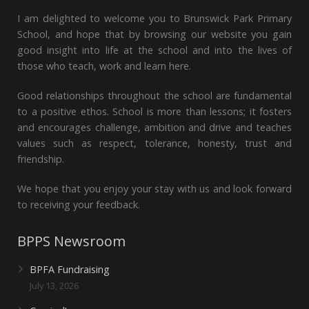
I am delighted to welcome you to Brunswick Park Primary
School, and hope that by browsing our website you gain
good insight into life at the school and into the lives of
those who teach, work and learn here.
Good relationships throughout the school are fundamental
to a positive ethos. School is more than lessons; it fosters
and encourages challenge, ambition and drive and teaches
values such as respect, tolerance, honesty, trust and
friendship.
We hope that you enjoy your stay with us and look forward
to receiving your feedback.
BPPS Newsroom
BPFA Fundraising
July 13, 2026