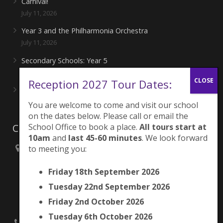
Carnival!
July 11, 2026
Year 3 and the Philharmonia Orchestra
July 11, 2026
Secondary Schools: Year 5
June 27, 2026
Reception 2027 Tour Dates:
Playing for London Rocks!
June 27, 2026
You are welcome to come and visit our school
on the dates below. Please call or email the
Contacts
School Office to book a place.
All tours start at
10am
and
last 45-60 minutes
. We look forward
to meeting you:
Brunswick Park Primary School,
Picton Street,
Friday 18th September 2026
Camberwell,
London
Tuesday 22nd September 2026
SE5 7QH
Friday 2nd October 2026
Tuesday 6th October 2026