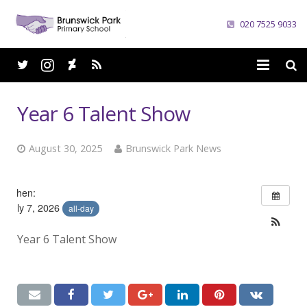
020 7525 9033
Home
Year 6 Talent Show
School
August 30, 2025
Brunswick Park News
Parents
Curriculum
When:
July 7, 2026
all-day
News
Year 6 Talent Show
Careers
Contacts