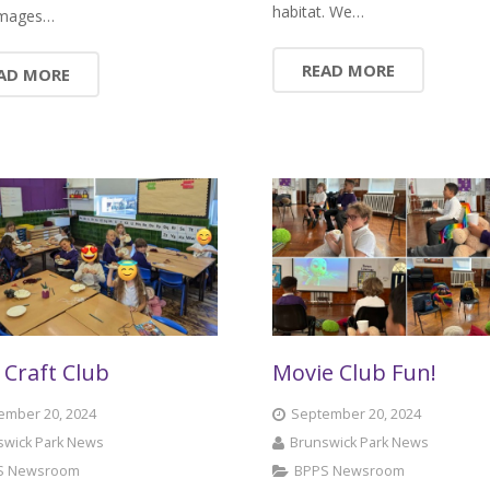
habitat. We…
 images…
READ MORE
AD MORE
 Craft Club
Movie Club Fun!
ember 20, 2024
September 20, 2024
swick Park News
Brunswick Park News
S Newsroom
BPPS Newsroom