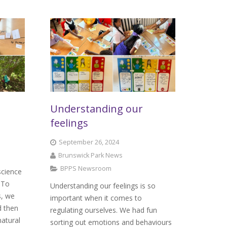
Understanding our
feelings
September 26, 2024
Brunswick Park News
BPPS Newsroom
science
 To
Understanding our feelings is so
s, we
important when it comes to
d then
regulating ourselves. We had fun
natural
sorting out emotions and behaviours