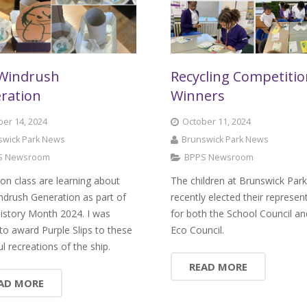
Windrush
Recycling Competiti
ration
Winners
er 14, 2024
October 11, 2024
swick Park News
Brunswick Park News
S Newsroom
BPPS Newsroom
on class are learning about
The children at Brunswick Par
ndrush Generation as part of
recently elected their represen
istory Month 2024. I was
for both the School Council an
d to award Purple Slips to these
Eco Council.
ul recreations of the ship.
READ MORE
AD MORE