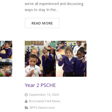
we’ve all experienced and discussing
ways to stay ‘in the…
READ MORE
Year 2 PSCHE
September 13, 2024
Brunswick Park News
BPPS Newsroom