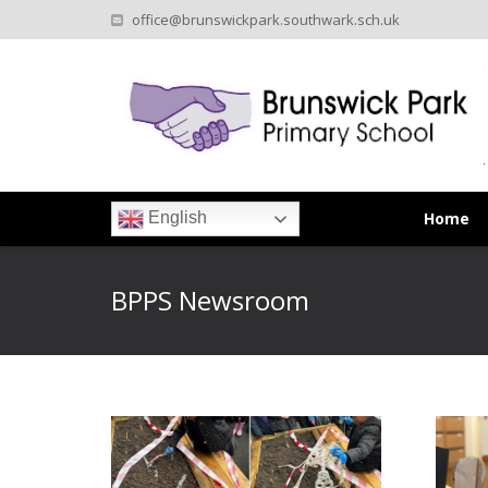
office@brunswickpark.southwark.sch.uk
Home
English
BPPS Newsroom