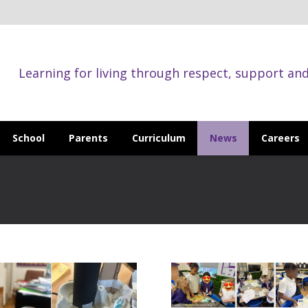
Learning for living through respect, support an
School
Parents
Curriculum
News
Careers