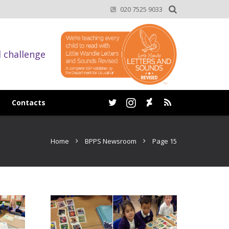
020 7525 9033
d challenge
Contacts
Home
BPPS Newsroom
Page 15