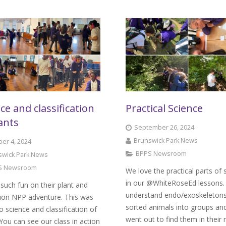
ce and classification
Practical Science
ants
September 26, 2024
Brunswick Park News
er 4, 2024
BPPS Newsroom
swick Park News
S Newsroom
We love the practical parts of 
in our @WhiteRoseEd lessons.
such fun on their plant and
understand endo/exoskeleton
tion NPP adventure. This was
sorted animals into groups an
to science and classification of
went out to find them in their 
 You can see our class in action