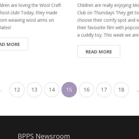
ldren are loving the Wool Craft
Children are really enjoying Mo
chool club! Today, they made
Club on Thursdays They get to
rom weaving wool arms on
choose their comfy spot and 
lates!
their favourite film with popco
a cuddly toy. This week we ar
AD MORE
READ MORE
…
12
13
14
15
16
17
18
BPPS Newsroom