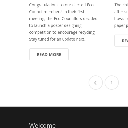
Congratulations to our elected Eco
The chi
Council members! In their first
after s
meeting, the Eco Councillors decided
bows f
to launch a poster designing
paper p
competition to encourage recycling.
Stay tuned for an update next…
RE
READ MORE
1
Welcome