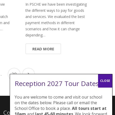
vie
In PSCHE we have been investigating
the different ways to pay for goods
watch
and services. We evaluated the best
rn and
payment methods in different
e…
scenarios and how it can change
depending…
READ MORE
…
20
Reception 2027 Tour Dates:
You are welcome to come and visit our school
on the dates below. Please call or email the
School Office to book a place.
All tours start at
Contacts
10am
and
last 45-60 minutes
. We look forward