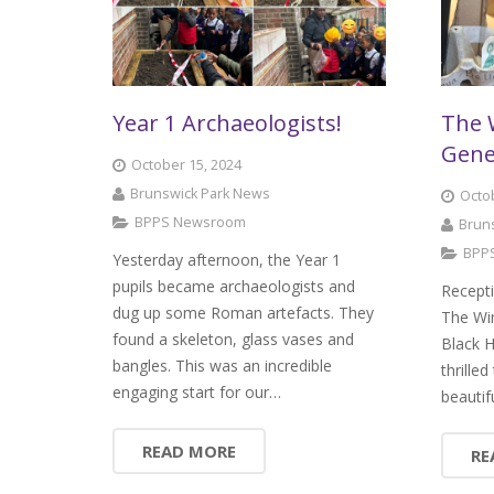
Year 1 Archaeologists!
The 
Gene
October 15, 2024
Brunswick Park News
Octob
BPPS Newsroom
Brun
BPP
Yesterday afternoon, the Year 1
pupils became archaeologists and
Recepti
dug up some Roman artefacts. They
The Wi
found a skeleton, glass vases and
Black H
bangles. This was an incredible
thrille
engaging start for our…
beautif
READ MORE
RE