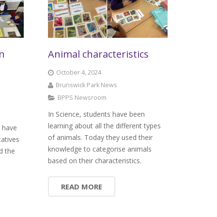
on
Animal characteristics
October 4, 2024
Brunswick Park News
BPPS Newsroom
In Science, students have been
learning about all the different types
k have
of animals. Today they used their
tatives
knowledge to categorise animals
d the
based on their characteristics.
READ MORE