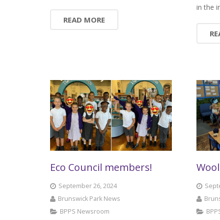
in the
READ MORE
RE
Eco Council members!
Wool
September 26, 2024
Sept
Brunswick Park News
Brun
BPPS Newsroom
BPP