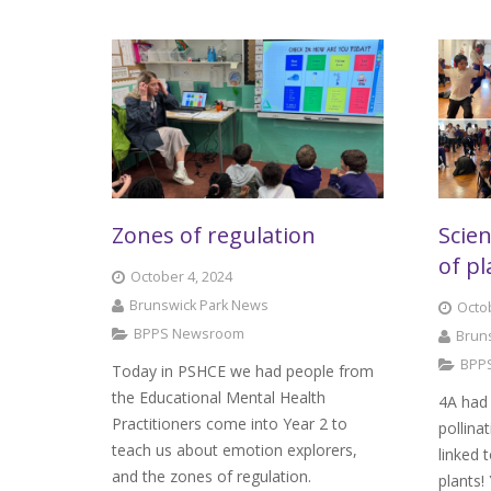
Zones of regulation
Scien
of pl
October 4, 2024
Brunswick Park News
Octob
BPPS Newsroom
Brun
BPP
Today in PSHCE we had people from
the Educational Mental Health
4A had 
Practitioners come into Year 2 to
pollina
teach us about emotion explorers,
linked 
and the zones of regulation.
plants!