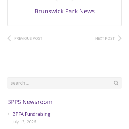
Brunswick Park News
PREVIOUS POST
NEXT POST
BPPS Newsroom
BPFA Fundraising
July 13, 2026