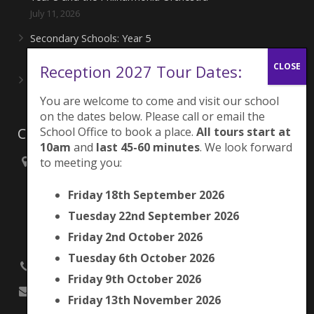
July 11, 2026
Secondary Schools: Year 5
June 27, 2026
Reception 2027 Tour Dates:
Playing for London Rocks!
June 27, 2026
You are welcome to come and visit our school
on the dates below. Please call or email the
School Office to book a place.
All tours start at
Contacts
10am
and
last 45-60 minutes
. We look forward
to meeting you:
Brunswick Park Primary School,
Picton Street,
Friday 18th September 2026
Camberwell,
London
Tuesday 22nd September 2026
SE5 7QH
Friday 2nd October 2026
Tuesday 6th October 2026
020 7525 9033
Friday 9th October 2026
office@brunswickpark.southwark.sch.uk
Friday 13th November 2026