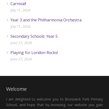
Carnival!
July 11, 2026
Year 3 and the Philharmonia Orchestra
July 11, 2026
Secondary Schools: Year 5
June 27, 2026
Playing for London Rocks!
June 27, 2026
Welcome
I am delighted to welcome you to Brunswick Park Primary
School, and hope that by browsing our website you gain