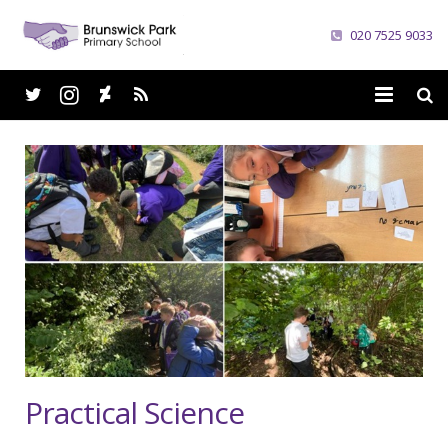
020 7525 9033
Home
School
Parents
Curriculum
News
Careers
Practical Science
Contacts