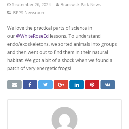
September 26, 2024
Brunswick Park News
BPPS Newsroom
We love the practical parts of science in
our
@WhiteRoseEd
lessons. To understand
endo/exoskeletons, we sorted animals into groups
and then went out to find them in their natural
habitat. We got a bit of a shock when we found a
patch of very energetic frogs!