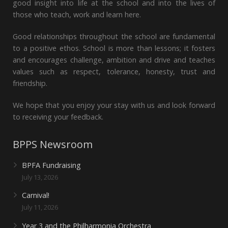
good insight into life at the school and into the lives of
those who teach, work and learn here.
Good relationships throughout the school are fundamental
to a positive ethos. School is more than lessons; it fosters
and encourages challenge, ambition and drive and teaches
values such as respect, tolerance, honesty, trust and
friendship.
We hope that you enjoy your stay with us and look forward
to receiving your feedback.
BPPS Newsroom
BPFA Fundraising
July 13, 2026
Carnival!
July 11, 2026
Year 3 and the Philharmonia Orchestra