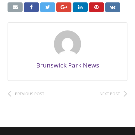
Brunswick Park News
PREVIOUS POST
NEXT POST