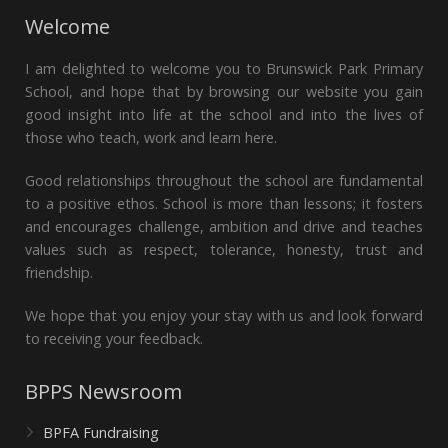
Welcome
I am delighted to welcome you to Brunswick Park Primary
School, and hope that by browsing our website you gain
good insight into life at the school and into the lives of
those who teach, work and learn here.
Good relationships throughout the school are fundamental
to a positive ethos. School is more than lessons; it fosters
and encourages challenge, ambition and drive and teaches
values such as respect, tolerance, honesty, trust and
friendship.
We hope that you enjoy your stay with us and look forward
to receiving your feedback.
BPPS Newsroom
BPFA Fundraising