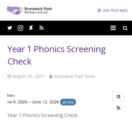
020 7525 9033
Home
Year 1 Phonics Screening
School
Check
Parents
August 30, 2025
Brunswick Park News
Curriculum
When:
News
June 8, 2026 – June 12, 2026
all-day
Careers
Year 1 Phonics Screening Check
Contacts