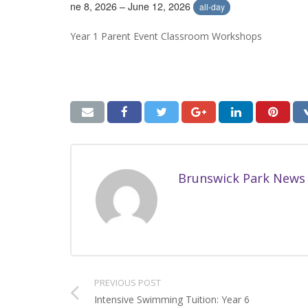
June 8, 2026 – June 12, 2026
all-day
Year 1 Parent Event Classroom Workshops
Brunswick Park News
PREVIOUS POST
Intensive Swimming Tuition: Year 6