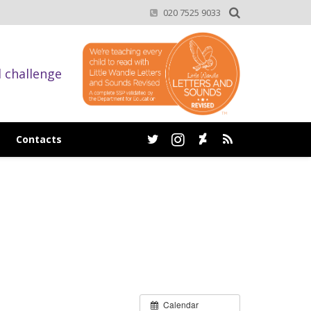
020 7525 9033
d challenge
Contacts
Calendar