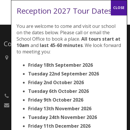
Reception 2027 Tour Dates:
You are welcome to come and visit our school
on the dates below. Please call or email the
School Office to book a place.
All tours start at
Contacts
10am
and
last 45-60 minutes
. We look forward
to meeting you:
Brunswick Park Primary School,
Picton Street,
Friday 18th September 2026
Camberwell,
Tuesday 22nd September 2026
London
SE5 7QH
Friday 2nd October 2026
Tuesday 6th October 2026
020 7525 9033
Friday 9th October 2026
office@brunswickpark.southwark.sch.uk
Friday 13th November 2026
Tuesday 24th November 2026
Friday 11th December 2026