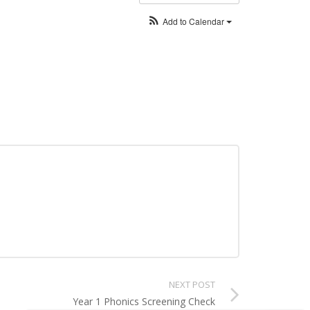
Add to Calendar
NEXT POST
Year 1 Phonics Screening Check