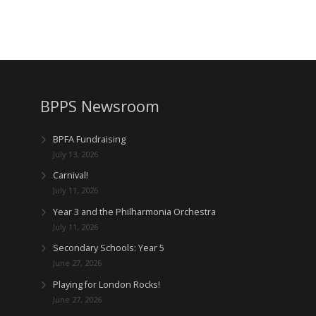
BPPS Newsroom
BPFA Fundraising
July 13, 2026
Carnival!
July 11, 2026
Year 3 and the Philharmonia Orchestra
July 11, 2026
Secondary Schools: Year 5
June 27, 2026
Playing for London Rocks!
June 27, 2026