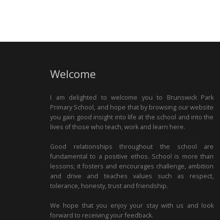
Welcome
I am delighted to welcome you to Brunswick Park
Primary School, and hope that by browsing our website
you gain good insight into life at the school and into the
lives of those who teach, work and learn here.
Good relationships throughout the school are
fundamental to a positive ethos. School is more than
lessons; it fosters and encourages challenge, ambition
and drive and teaches values such as respect,
tolerance, honesty, trust and friendship.
We hope that you enjoy your stay with us and look
forward to receiving your feedback.