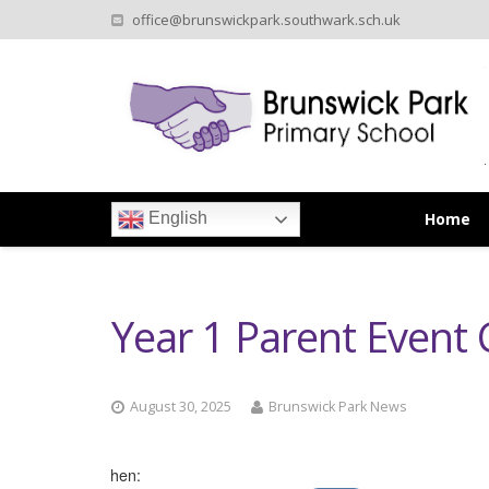
office@brunswickpark.southwark.sch.uk
Home
English
Year 1 Parent Even
August 30, 2025
Brunswick Park News
When: