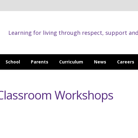
Learning for living through respect, support an
School
Parents
Curriculum
News
Careers
t Classroom Workshops