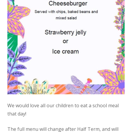
We would love all our children to eat a school meal
that day!
The full menu will change after Half Term, and will