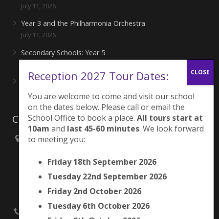
July 11, 2026
Year 3 and the Philharmonia Orchestra
July 11, 2026
Secondary Schools: Year 5
June 27, 2026
Reception 2027 Tour Dates:
Playing for London Rocks!
June 27, 2026
You are welcome to come and visit our school
on the dates below. Please call or email the
Contacts
School Office to book a place.
All tours start at
10am
and
last 45-60 minutes
. We look forward
to meeting you:
Brunswick Park Primary School,
Picton Street,
Friday 18th September 2026
Camberwell,
London
Tuesday 22nd September 2026
SE5 7QH
Friday 2nd October 2026
Tuesday 6th October 2026
020 7525 9033