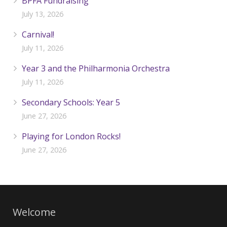
BPFA Fundraising
July 13, 2026
Carnival!
July 11, 2026
Year 3 and the Philharmonia Orchestra
July 11, 2026
Secondary Schools: Year 5
June 27, 2026
Playing for London Rocks!
June 27, 2026
Welcome