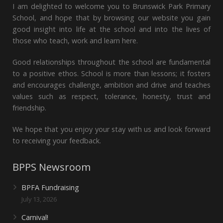
I am delighted to welcome you to Brunswick Park Primary
School, and hope that by browsing our website you gain
good insight into life at the school and into the lives of
those who teach, work and learn here.
Good relationships throughout the school are fundamental
to a positive ethos. School is more than lessons; it fosters
and encourages challenge, ambition and drive and teaches
values such as respect, tolerance, honesty, trust and
friendship.
We hope that you enjoy your stay with us and look forward
to receiving your feedback.
BPPS Newsroom
BPFA Fundraising
July 13, 2026
Carnival!