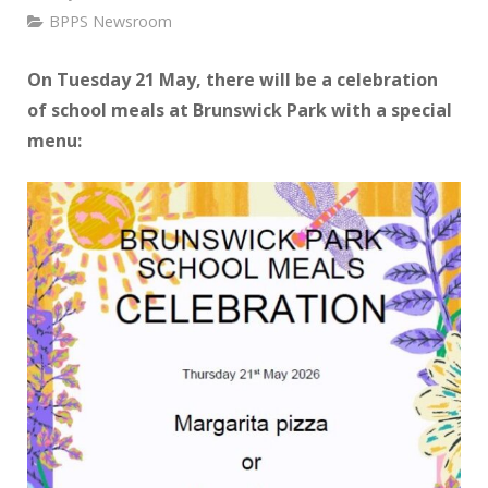
BPPS Newsroom
On Tuesday 21 May, there will be a celebration
of school meals at Brunswick Park with a special
menu: