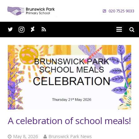
020 7525 9033
Home
School
Parents
Curriculum
News
Careers
A celebration of school meals!
Contacts
May 8, 2026
Brunswick Park News