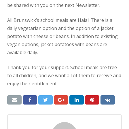
be shared with you on the next Newsletter.
All Brunswick’s school meals are Halal. There is a
daily vegetarian option and the option of a jacket
potato with cheese or beans. In addition to existing
vegan options, jacket potatoes with beans are
available daily.
Thank you for your support.
School meals are free
to all children, and we want all of them to receive and
enjoy their entitlement.