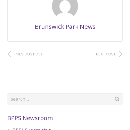
Brunswick Park News
PREVIOUS POST
NEXT POST
BPPS Newsroom