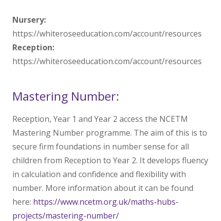
Nursery:
https://whiteroseeducation.com/account/resources
Reception:
https://whiteroseeducation.com/account/resources
Mastering Number:
Reception, Year 1 and Year 2 access the NCETM
Mastering Number programme. The aim of this is to
secure firm foundations in number sense for all
children from Reception to Year 2. It develops fluency
in calculation and confidence and flexibility with
number. More information about it can be found
here:
https://www.ncetm.org.uk/maths-hubs-
projects/mastering-number/