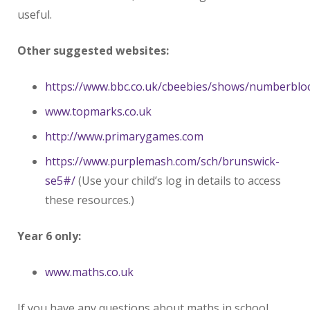
useful.
Other suggested websites:
https://www.bbc.co.uk/cbeebies/shows/numberblo
www.topmarks.co.uk
http://www.primarygames.com
https://www.purplemash.com/sch/brunswick-
se5#/
(Use your child’s log in details to access
these resources.)
Year 6 only:
www.maths.co.uk
If you have any questions about maths in school,