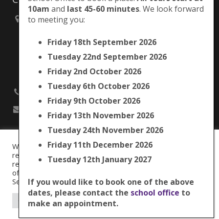
10am
and
last 45-60 minutes
. We look forward
to meeting you:
Brunswick Park Primary School,
Picton Street,
Friday 18th September 2026
Camberwell,
London
Tuesday 22nd September 2026
SE5 7QH
Friday 2nd October 2026
Tuesday 6th October 2026
020 7525 9033
Friday 9th October 2026
office@brunswickpark.southwark.sch.uk
Friday 13th November 2026
Tuesday 24th November 2026
Friday 11th December 2026
We use cookies on our website to give you the most
Cookie Policy
relevant experience by remembering your preferences and
Tuesday 12th January 2027
Privacy Notice
repeat visits. By clicking “Accept All”, you consent to the use
Data Protection Policy
of ALL the cookies. However, you may visit "Cookie
Term Dates
Settings" to provide a controlled consent.
If you would like to book one of the above
dates, please contact the
school office
to
© 2016
Brunswick Park Primary School.
Cookie Settings
Accept All
make an appointment.
Web Design by
FROOTES MEDIA