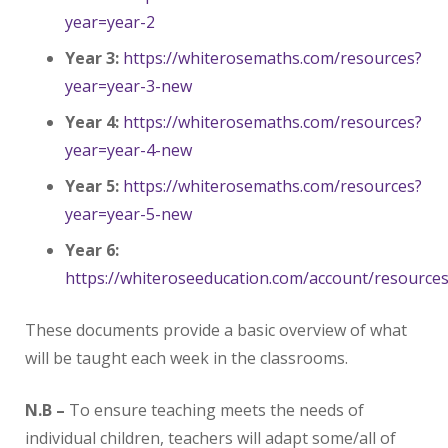
year=year-2
Year 3:
https://whiterosemaths.com/resources?
year=year-3-new
Year 4:
https://whiterosemaths.com/resources?
year=year-4-new
Year 5:
https://whiterosemaths.com/resources?
year=year-5-new
Year 6:
https://whiteroseeducation.com/account/resource
These documents provide a basic overview of what
will be taught each week in the classrooms.
N.B –
To ensure teaching meets the needs of
individual children, teachers will adapt some/all of