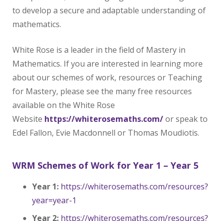
to develop a secure and adaptable understanding of
mathematics.
White Rose is a leader in the field of Mastery in
Mathematics. If you are interested in learning more
about our schemes of work, resources or Teaching
for Mastery, please see the many free resources
available on the White Rose
Website
https://whiterosemaths.com/
or speak to
Edel Fallon, Evie Macdonnell or Thomas Moudiotis.
WRM Schemes of Work for Year 1 – Year 5
Year 1:
https://whiterosemaths.com/resources?
year=year-1
Year 2:
https://whiterosemaths.com/resources?