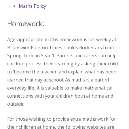
Maths Policy
Homework:
Age-appropriate maths homework is set weekly at
Brunswick Park on Times Tables Rock Stars from
Spring Term in Year 1. Parents and carers can help
children process their learning by asking their child
to ‘become the teacher’ and explain what has been
learned that day at school. As maths is a part of
everyday life, it is valuable to make mathematical
connections with your children both at home and
outside.
For those wishing to provide extra maths work for
their children at home, the following websites are