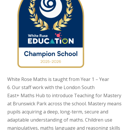
White Rose Maths is taught from Year 1 – Year
6. Our staff work with the London South
East+ Maths Hub to introduce Teaching for Mastery
at Brunswick Park across the school. Mastery means
pupils acquiring a deep, long-term, secure and
adaptable understanding of maths. Children use
manipulatives, maths language and reasoning skills