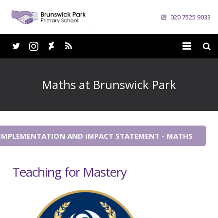
020 7525 9033
Home
Maths at Brunswick Park
School
Parents
 IMPLEMENTATION AND IMPACT STATEMENT - MATHS
Curriculum
News
Teaching for Mastery
Careers
Contacts