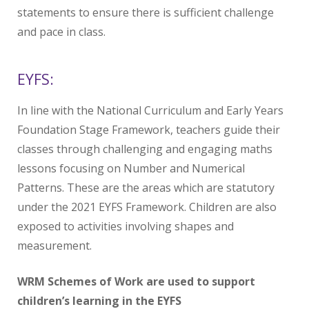
statements to ensure there is sufficient challenge
and pace in class.​
EYFS:
In line with the National Curriculum and Early Years
Foundation Stage Framework, teachers guide their
classes through challenging and engaging maths
lessons focusing on Number and Numerical
Patterns. These are the areas which are statutory
under the 2021 EYFS Framework. Children are also
exposed to activities involving shapes and
measurement.
WRM Schemes of Work are used to support
children’s learning in the EYFS