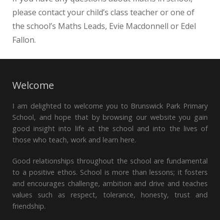
please contact your child’s class teacher or one of
the school’s Maths Leads, Evie Macdonnell or Edel
Fallon.
Welcome
I am delighted to welcome you to Brunswick Park Primary
School, and hope that by browsing our website you gain
good insight into life at the school and into the lives of
those who teach, work and learn here.
Good relationships throughout the school are fundamental
to a positive ethos. School is more than lessons; it fosters
and encourages challenge, ambition and drive and teaches
values such as respect, tolerance, honesty, trust and
friendship.