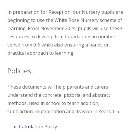
In preparation for Reception, our Nursery pupils are
beginning to use the White Rose Nursery scheme of
learning. From November 2024, pupils will use these
resources to develop firm foundations in number
sense from 0-5 while also ensuring a hands on,
practical approach to learning.
Policies:
These documents will help parents and carers
understand the concrete, pictorial and abstract
methods, used in school to teach addition,
subtraction, multiplication and division in Years 1-6.
Calculation Policy