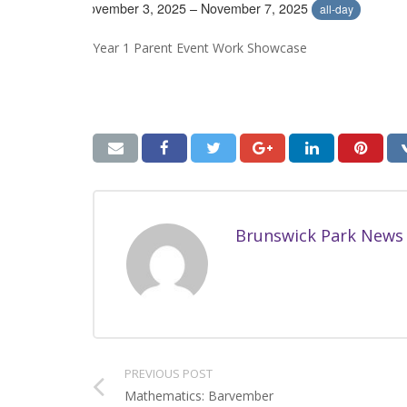
November 3, 2025 – November 7, 2025
all-day
Year 1 Parent Event Work Showcase
Brunswick Park News
PREVIOUS POST
Mathematics: Barvember