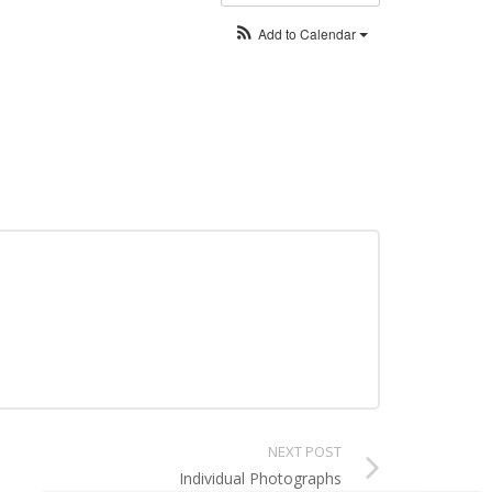
Add to Calendar
NEXT POST
Individual Photographs