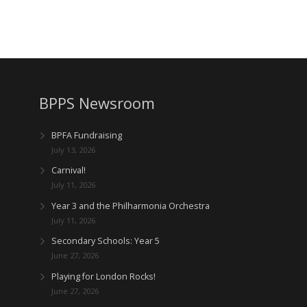
BPPS Newsroom
BPFA Fundraising
July 13, 2026
Carnival!
July 11, 2026
Year 3 and the Philharmonia Orchestra
July 11, 2026
Secondary Schools: Year 5
June 27, 2026
Playing for London Rocks!
June 27, 2026