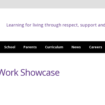
Learning for living through respect, support an
School
Parents
Curriculum
News
Careers
 Work Showcase