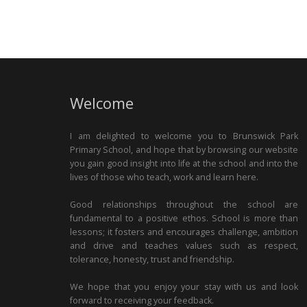
Welcome
I am delighted to welcome you to Brunswick Park
Primary School, and hope that by browsing our website
you gain good insight into life at the school and into the
lives of those who teach, work and learn here.
Good relationships throughout the school are
fundamental to a positive ethos. School is more than
lessons; it fosters and encourages challenge, ambition
and drive and teaches values such as respect,
tolerance, honesty, trust and friendship.
We hope that you enjoy your stay with us and look
forward to receiving your feedback.