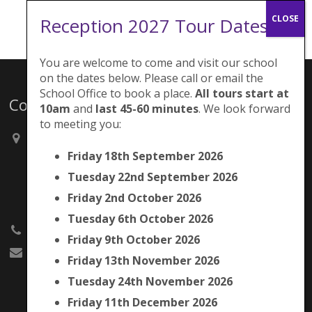
Reception 2027 Tour Dates:
You are welcome to come and visit our school
on the dates below. Please call or email the
School Office to book a place.
All tours start at
Contacts
10am
and
last 45-60 minutes
. We look forward
to meeting you:
Brunswick Park Primary School,
Picton Street,
Friday 18th September 2026
Camberwell,
Tuesday 22nd September 2026
London
SE5 7QH
Friday 2nd October 2026
Tuesday 6th October 2026
020 7525 9033
Friday 9th October 2026
office@brunswickpark.southwark.sch.uk
Friday 13th November 2026
Tuesday 24th November 2026
Friday 11th December 2026