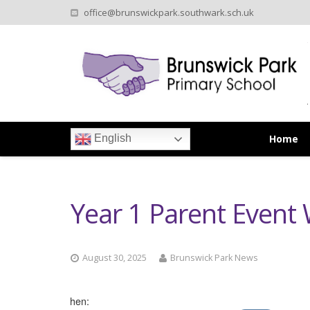
office@brunswickpark.southwark.sch.uk
Home
English
Year 1 Parent Event
August 30, 2025
Brunswick Park News
When: