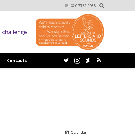
020 7525 9033
d challenge
Contacts
Calendar