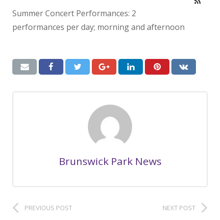
Summer Concert Performances: 2
performances per day; morning and afternoon
Brunswick Park News
PREVIOUS POST
NEXT POST