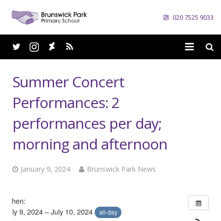
020 7525 9033
Home
Summer Concert
School
Performances: 2
Parents
performances per day;
Curriculum
morning and afternoon
News
January 9, 2024
Brunswick Park News
Careers
When:
Contacts
July 9, 2024 – July 10, 2024
all-day