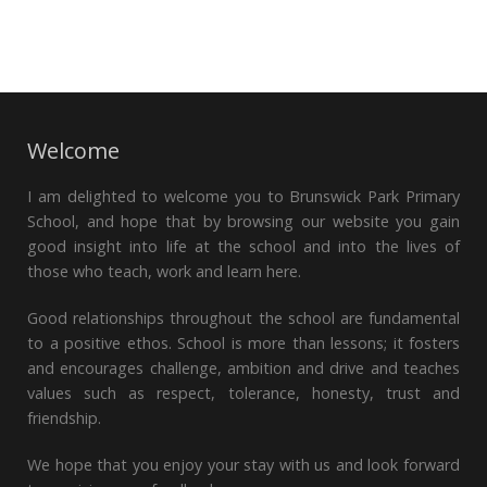
Welcome
I am delighted to welcome you to Brunswick Park Primary
School, and hope that by browsing our website you gain
good insight into life at the school and into the lives of
those who teach, work and learn here.
Good relationships throughout the school are fundamental
to a positive ethos. School is more than lessons; it fosters
and encourages challenge, ambition and drive and teaches
values such as respect, tolerance, honesty, trust and
friendship.
We hope that you enjoy your stay with us and look forward