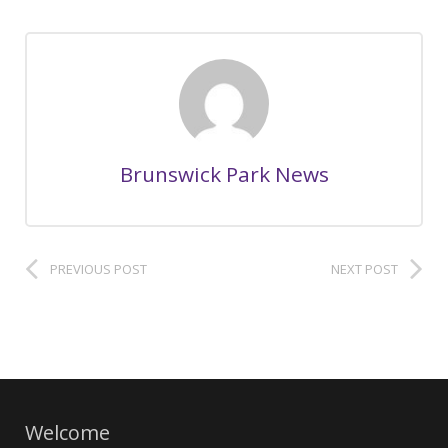
Brunswick Park News
PREVIOUS POST
NEXT POST
Welcome