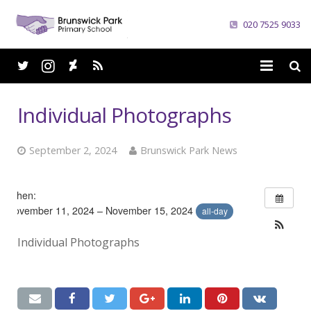
020 7525 9033
Home
Individual Photographs
School
September 2, 2024
Brunswick Park News
Parents
Curriculum
When:
November 11, 2024 – November 15, 2024
all-day
News
Individual Photographs
Careers
Contacts