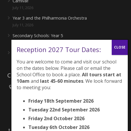
Carnival!
July 11, 2026
Year 3 and the Philharmonia Orchestra
July 11, 2026
Secondary Schools: Year 5
June 27, 2026
Reception 2027 Tour Dates:
Playing for London Rocks!
June 27, 2026
You are welcome to come and visit our school
on the dates below. Please call or email the
Contacts
School Office to book a place.
All tours start at
10am
and
last 45-60 minutes
. We look forward
to meeting you:
Brunswick Park Primary School,
Picton Street,
Friday 18th September 2026
Camberwell,
London
Tuesday 22nd September 2026
SE5 7QH
Friday 2nd October 2026
Tuesday 6th October 2026