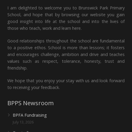
I am delighted to welcome you to Brunswick Park Primary
School, and hope that by browsing our website you gain
good insight into life at the school and into the lives of
those who teach, work and learn here.
Good relationships throughout the school are fundamental
to a positive ethos. School is more than lessons; it fosters
and encourages challenge, ambition and drive and teaches
values such as respect, tolerance, honesty, trust and
friendship.
We hope that you enjoy your stay with us and look forward
to receiving your feedback.
BPPS Newsroom
BPFA Fundraising
July 13, 2026