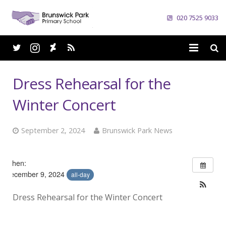
020 7525 9033
Home
Dress Rehearsal for the
School
Winter Concert
Parents
September 2, 2024
Brunswick Park News
Curriculum
When:
News
December 9, 2024
all-day
Careers
Dress Rehearsal for the Winter Concert
Contacts