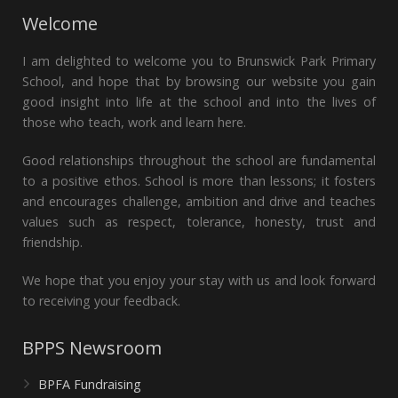
Welcome
I am delighted to welcome you to Brunswick Park Primary
School, and hope that by browsing our website you gain
good insight into life at the school and into the lives of
those who teach, work and learn here.
Good relationships throughout the school are fundamental
to a positive ethos. School is more than lessons; it fosters
and encourages challenge, ambition and drive and teaches
values such as respect, tolerance, honesty, trust and
friendship.
We hope that you enjoy your stay with us and look forward
to receiving your feedback.
BPPS Newsroom
BPFA Fundraising