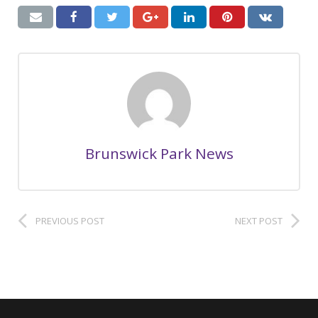
Brunswick Park News
PREVIOUS POST
NEXT POST