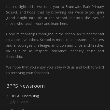
I am delighted to welcome you to Brunswick Park Primary
School, and hope that by browsing our website you gain
good insight into life at the school and into the lives of
those who teach, work and learn here.
Good relationships throughout the school are fundamental
to a positive ethos. School is more than lessons; it fosters
and encourages challenge, ambition and drive and teaches
values such as respect, tolerance, honesty, trust and
friendship.
We hope that you enjoy your stay with us and look forward
to receiving your feedback.
BPPS Newsroom
BPFA Fundraising
July 13, 2026