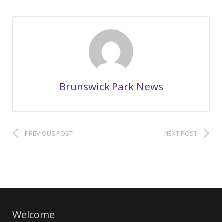
Brunswick Park News
PREVIOUS POST
NEXT POST
Welcome