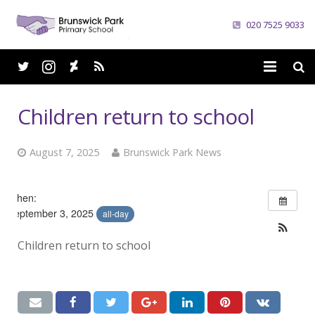
020 7525 9033
Home
Children return to school
School
August 7, 2025
Brunswick Park News
Parents
Curriculum
When:
September 3, 2025
all-day
News
Children return to school
Careers
Contacts