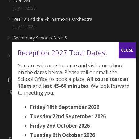
Carnival!
July 11, 2026
Year 3 and the Philharmonia Orchestra
July 11, 2026
Secondary Schools: Year 5
June 27, 2026
Reception 2027 Tour Dates:
Playing for London Rocks!
June 27, 2026
You are welcome to come and visit our school
on the dates below. Please call or email the
Contacts
School Office to book a place.
All tours start at
10am
and
last 45-60 minutes
. We look forward
to meeting you:
Brunswick Park Primary School,
Picton Street,
Friday 18th September 2026
Camberwell,
London
Tuesday 22nd September 2026
SE5 7QH
Friday 2nd October 2026
Tuesday 6th October 2026