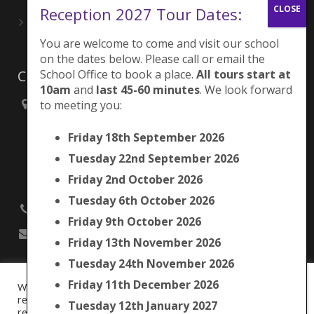
Reception 2027 Tour Dates:
Playing for London Rocks!
June 27, 2026
You are welcome to come and visit our school
on the dates below. Please call or email the
School Office to book a place.
All tours start at
Contacts
10am
and
last 45-60 minutes
. We look forward
to meeting you:
Brunswick Park Primary School,
Picton Street,
Friday 18th September 2026
Camberwell,
London
Tuesday 22nd September 2026
SE5 7QH
Friday 2nd October 2026
Tuesday 6th October 2026
020 7525 9033
Friday 9th October 2026
office@brunswickpark.southwark.sch.uk
Friday 13th November 2026
Tuesday 24th November 2026
Friday 11th December 2026
We use cookies on our website to give you the most
Cookie Policy
relevant experience by remembering your preferences and
Tuesday 12th January 2027
Privacy Notice
repeat visits. By clicking “Accept All”, you consent to the use