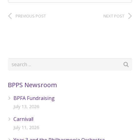
PREVIOUS POST
NEXT POST
BPPS Newsroom
BPFA Fundraising
July 13, 2026
Carnival!
July 11, 2026