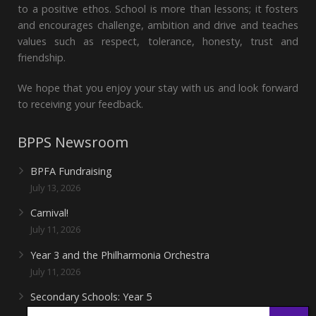
to a positive ethos. School is more than lessons; it fosters
and encourages challenge, ambition and drive and teaches
values such as respect, tolerance, honesty, trust and
friendship.
We hope that you enjoy your stay with us and look forward
to receiving your feedback.
BPPS Newsroom
BPFA Fundraising
July 13, 2026
Carnival!
July 11, 2026
Year 3 and the Philharmonia Orchestra
July 11, 2026
Secondary Schools: Year 5
June 27, 2026