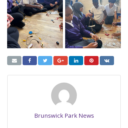
Brunswick Park News