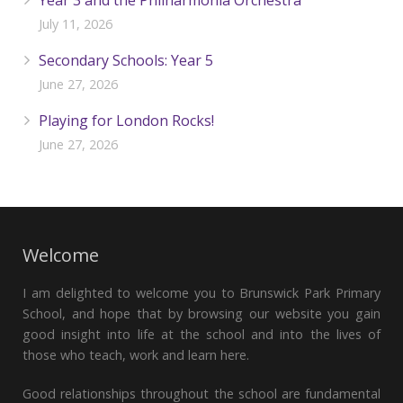
Year 3 and the Philharmonia Orchestra
July 11, 2026
Secondary Schools: Year 5
June 27, 2026
Playing for London Rocks!
June 27, 2026
Welcome
I am delighted to welcome you to Brunswick Park Primary
School, and hope that by browsing our website you gain
good insight into life at the school and into the lives of
those who teach, work and learn here.
Good relationships throughout the school are fundamental