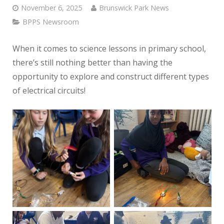
November 6, 2025
Brunswick Park News
BPPS Newsroom
When it comes to science lessons in primary school,
there’s still nothing better than having the
opportunity to explore and construct different types
of electrical circuits!