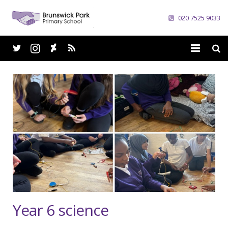
020 7525 9033
Home
School
Parents
Curriculum
News
Careers
Year 6 science
Contacts