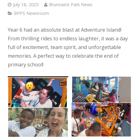
July 18, 2025
Brunswick Park News
BPPS Newsroom
Year 6 had an absolute blast at Adventure Island!
From thrilling rides to endless laughter, it was a day
full of excitement, team spirit, and unforgettable
memories. A perfect way to celebrate the end of
primary school!