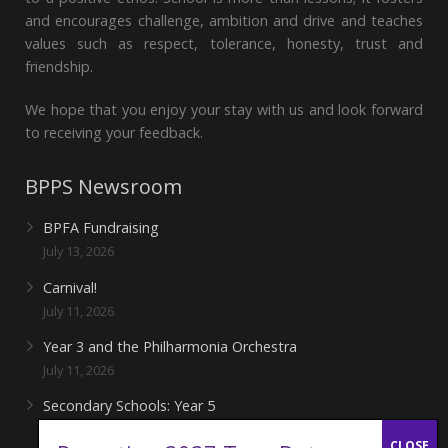
and encourages challenge, ambition and drive and teaches
values such as respect, tolerance, honesty, trust and
friendship.
We hope that you enjoy your stay with us and look forward
to receiving your feedback.
BPPS Newsroom
BPFA Fundraising
July 13, 2026
Carnival!
July 11, 2026
Year 3 and the Philharmonia Orchestra
July 11, 2026
Secondary Schools: Year 5
June 27, 2026