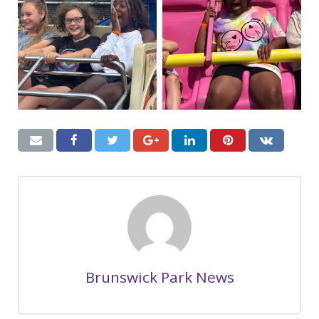
Brunswick Park News