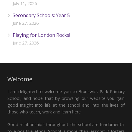
July 11, 2026
Secondary Schools: Year 5
June 27, 2026
Playing for London Rocks!
June 27, 2026
Welcome
I am delighted to welcome you to Brunswick Park Primary
School, and hope that by browsing our website you gain
good insight into life at the school and into the lives of
those who teach, work and learn here.
Good relationships throughout the school are fundamental
to a positive ethos. School is more than lessons; it fosters