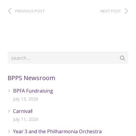
PREVIOUS POST
NEXT POST
BPPS Newsroom
BPFA Fundraising
July 13, 2026
Carnival!
July 11, 2026
Year 3 and the Philharmonia Orchestra