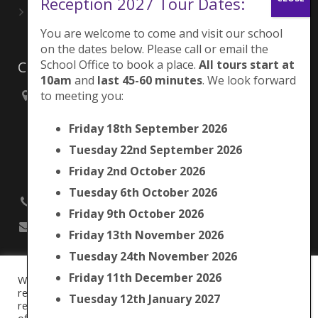
Reception 2027 Tour Dates:
Playing for London Rocks!
June 27, 2026
You are welcome to come and visit our school
on the dates below. Please call or email the
School Office to book a place.
All tours start at
Contacts
10am
and
last 45-60 minutes
. We look forward
to meeting you:
Brunswick Park Primary School,
Picton Street,
Friday 18th September 2026
Camberwell,
London
Tuesday 22nd September 2026
SE5 7QH
Friday 2nd October 2026
Tuesday 6th October 2026
020 7525 9033
Friday 9th October 2026
office@brunswickpark.southwark.sch.uk
Friday 13th November 2026
Tuesday 24th November 2026
Friday 11th December 2026
We use cookies on our website to give you the most
Cookie Policy
relevant experience by remembering your preferences and
Tuesday 12th January 2027
Privacy Notice
repeat visits. By clicking “Accept All”, you consent to the use
Data Protection Policy